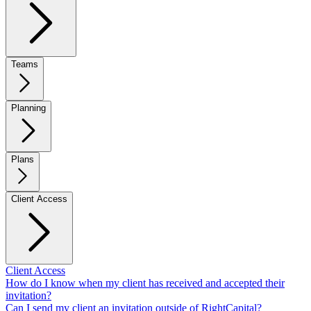
Teams
Planning
Plans
Client Access
Client Access
How do I know when my client has received and accepted their
invitation?
Can I send my client an invitation outside of RightCapital?