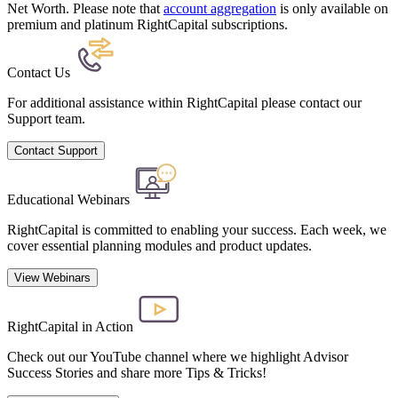
Net Worth. Please note that
account aggregation
is only available on
premium and platinum RightCapital subscriptions.
Contact Us
For additional assistance within RightCapital please contact our
Support team.
Contact Support
Educational Webinars
RightCapital is committed to enabling your success. Each week, we
cover essential planning modules and product updates.
View Webinars
RightCapital in Action
Check out our YouTube channel where we highlight Advisor
Success Stories and share more Tips & Tricks!