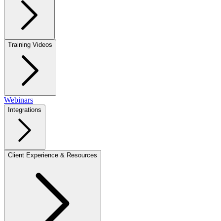
Training Videos
Webinars
Integrations
Client Experience & Resources