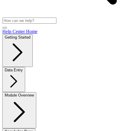
Help Center Home
Getting Started
Data Entry
Module Overview