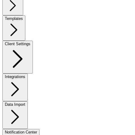
Templates
Client Settings
Integrations
Data Import
Notification Center