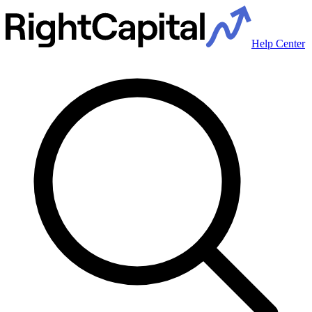
Help Center