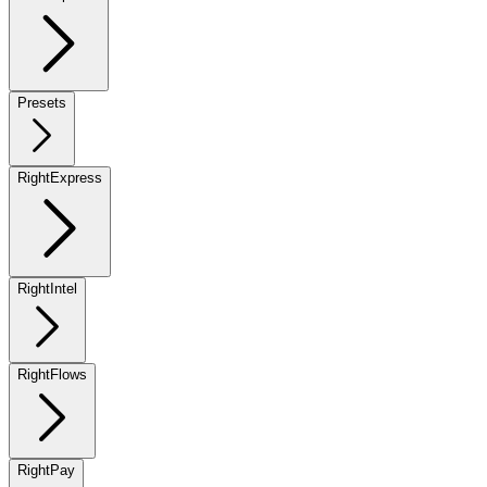
Presets
RightExpress
RightIntel
RightFlows
RightPay