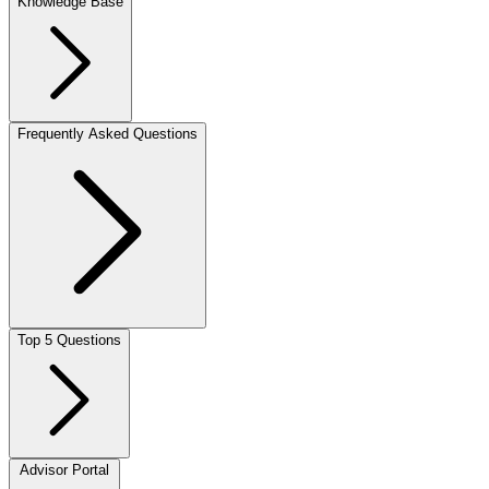
Knowledge Base
Frequently Asked Questions
Top 5 Questions
Advisor Portal