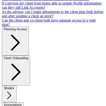
If I prevent my client from being able to update Profile information,
can they still Link Accounts?
As the advisor, can I make adjustments to the client plan both before
and after sending a client an invte?
Can the client and co-client both have separate access to a joint
plan?
Planning Access
Client Onboarding
Models
Assumptions