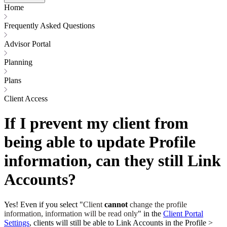
Home
Frequently Asked Questions
Advisor Portal
Planning
Plans
Client Access
If I prevent my client from
being able to update Profile
information, can they still Link
Accounts?
Yes! Even if you select "
Client
cannot
change the profile
information, information will be read only
" in the
Client Portal
Settings
, clients will still be able to Link Accounts in the Profile >