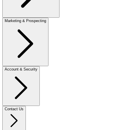
Marketing & Prospecting
Account & Security
Contact Us