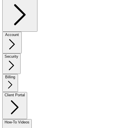
Account
Security
Billing
Client Portal
How-To Videos