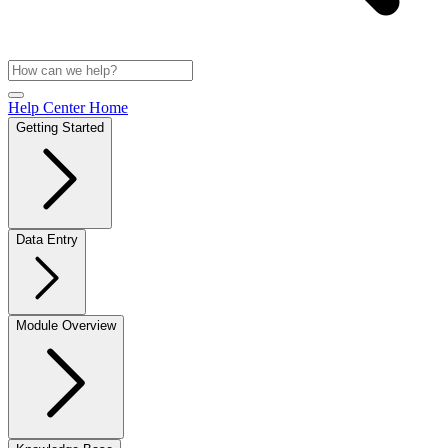
Help Center Home
Getting Started
Data Entry
Module Overview