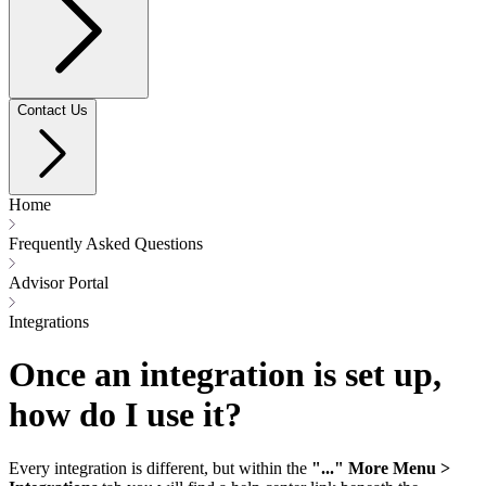
Contact Us
Home
Frequently Asked Questions
Advisor Portal
Integrations
Once an integration is set up,
how do I use it?
Every integration is different, but within the
"..." More Menu >