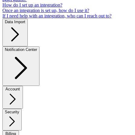
How do I set up an integration?
Once an integration is set up, how do I use it?
If I need help with an integration, who can I reach out to?
Data Import
Notification Center
Account
Security
Billing