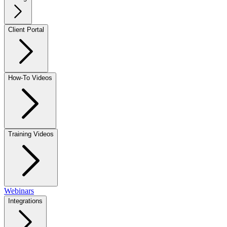
Client Portal
How-To Videos
Training Videos
Webinars
Integrations