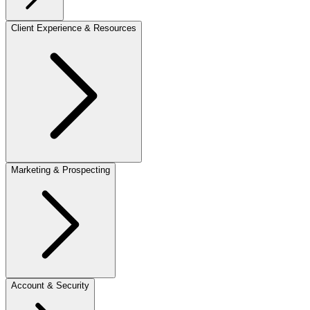
Client Experience & Resources
Marketing & Prospecting
Account & Security