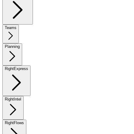
Teams
Planning
RightExpress
RightIntel
RightFlows