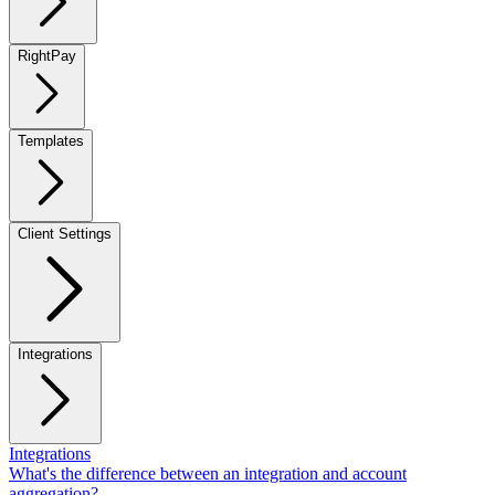
RightPay
Templates
Client Settings
Integrations
Integrations
What's the difference between an integration and account
aggregation?