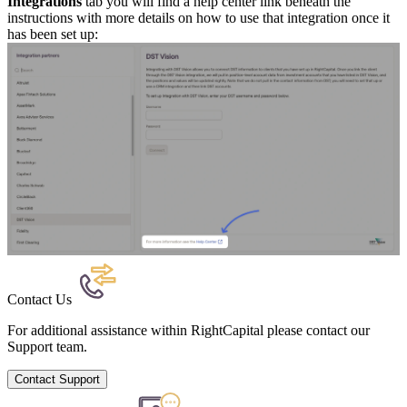
Integrations
tab you will find a help center link beneath the
instructions with more details on how to use that integration once it
has been set up:
Contact Us
For additional assistance within RightCapital please contact our
Support team.
Contact Support