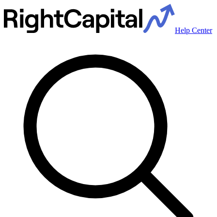
Help Center