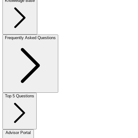
Knowledge Base
Frequently Asked Questions
Top 5 Questions
Advisor Portal