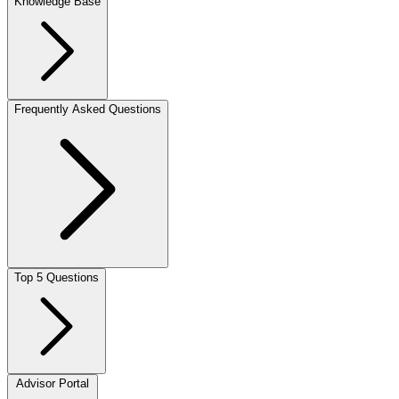
Knowledge Base
Frequently Asked Questions
Top 5 Questions
Advisor Portal