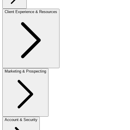
Client Experience & Resources
Marketing & Prospecting
Account & Security