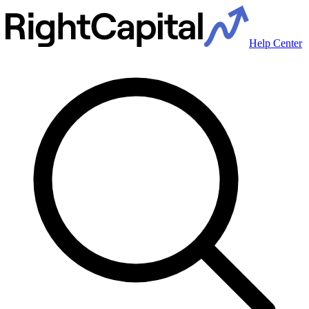
Help Center