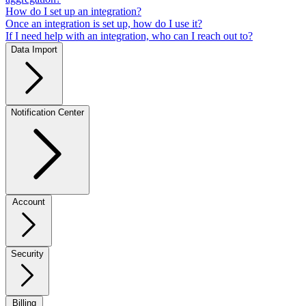
How do I set up an integration?
Once an integration is set up, how do I use it?
If I need help with an integration, who can I reach out to?
Data Import
Notification Center
Account
Security
Billing