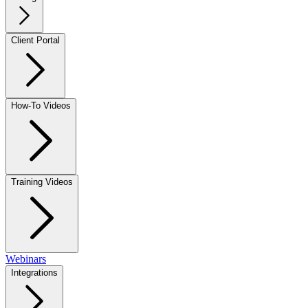
Client Portal
How-To Videos
Training Videos
Webinars
Integrations