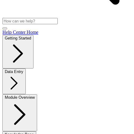
Help Center Home
Getting Started
Data Entry
Module Overview