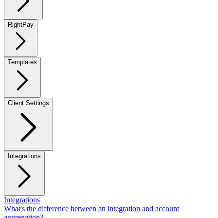
RightPay
Templates
Client Settings
Integrations
Integrations
What's the difference between an integration and account
aggregation?