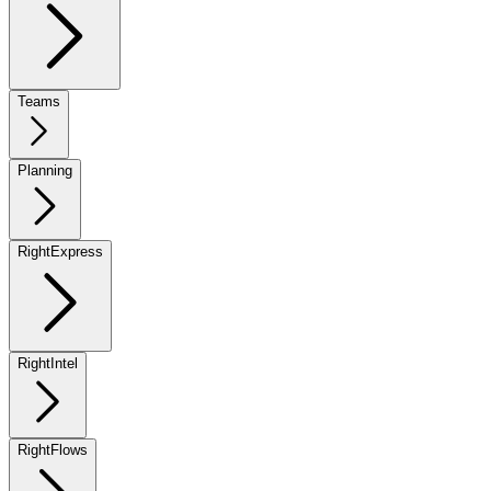
Teams
Planning
RightExpress
RightIntel
RightFlows