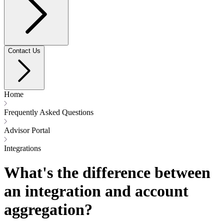
Contact Us
Home
Frequently Asked Questions
Advisor Portal
Integrations
What's the difference between
an integration and account
aggregation?