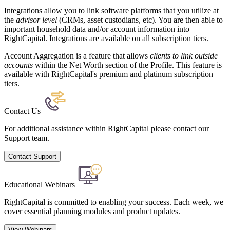
Integrations allow you to link software platforms that you utilize at
the
advisor level
(CRMs, asset custodians, etc). You are then able to
important household data and/or account information into
RightCapital. Integrations are available on all subscription tiers.
Account Aggregation is a feature that allows
clients to link outside
accounts
within the Net Worth section of the Profile. This feature is
available with RightCapital's premium and platinum subscription
tiers.
Contact Us
For additional assistance within RightCapital please contact our
Support team.
Contact Support
Educational Webinars
RightCapital is committed to enabling your success. Each week, we
cover essential planning modules and product updates.
View Webinars