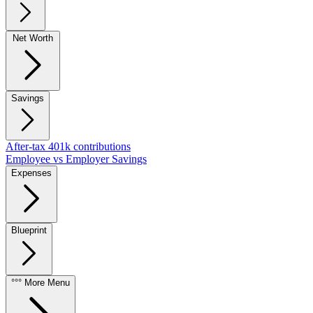
Net Worth
Savings
After-tax 401k contributions
Employee vs Employer Savings
Expenses
Blueprint
°°° More Menu