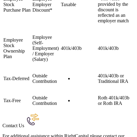
provided by the
Stock
Employer
Taxable
discount is
Purchase Plan
Discount*
reflected as an
employer match
Employee
Employee
(Self-
Stock
Employment)
401k/403b
401k/403b
Ownership
/ Employer
Plan
(Salary)
Outside
401k/403b or
Tax-Deferred
Contribution
Traditional IRA
Outside
Roth 401k/403b
Tax-Free
Contribution
or Roth IRA
Contact Us
For additional assistance within RightCapital please contact our