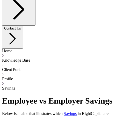
Contact Us
Home
Knowledge Base
Client Portal
Profile
Savings
Employee vs Employer Savings
Below is a table that illustrates which
Savings
in RightCapital are