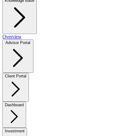
Knowledge Base
Overview
Advisor Portal
Client Portal
Dashboard
Investment