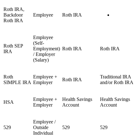
Roth IRA,
Backdoor
Employee
Roth IRA
Roth IRA
Employee
(Self-
Roth SEP
Employment)
Roth IRA
Roth IRA
IRA
/ Employer
(Salary)
Roth
Employee +
Traditional IRA
Roth IRA
SIMPLE IRA
Employer
and/or Roth IRA
Employee +
Health Savings
Health Savings
HSA
Employer
Account
Account
Employee /
529
Outside
529
529
Individual