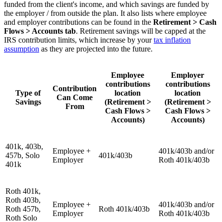
funded from the client's income, and which savings are funded by
the employer / from outside the plan. It also lists where employee
and employer contributions can be found in the
Retirement > Cash
Flows > Accounts tab
. Retirement savings will be capped at the
IRS contribution limits, which increase by your
tax inflation
assumption
as they are projected into the future.
Employee
Employer
contributions
contributions
Contribution
Type of
location
location
Can Come
Savings
(Retirement >
(Retirement >
From
Cash Flows >
Cash Flows >
Accounts)
Accounts)
401k, 403b,
Employee +
401k/403b and/or
457b, Solo
401k/403b
Employer
Roth 401k/403b
401k
Roth 401k,
Roth 403b,
Employee +
401k/403b and/or
Roth 457b,
Roth 401k/403b
Employer
Roth 401k/403b
Roth Solo