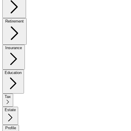
Retirement
Insurance
Education
Tax
Estate
Profile