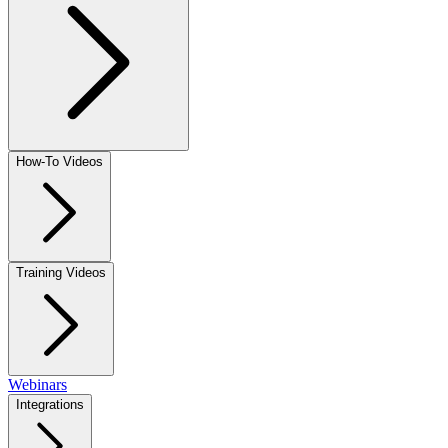
How-To Videos
Training Videos
Webinars
Integrations