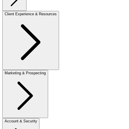
Client Experience & Resources
Marketing & Prospecting
Account & Security