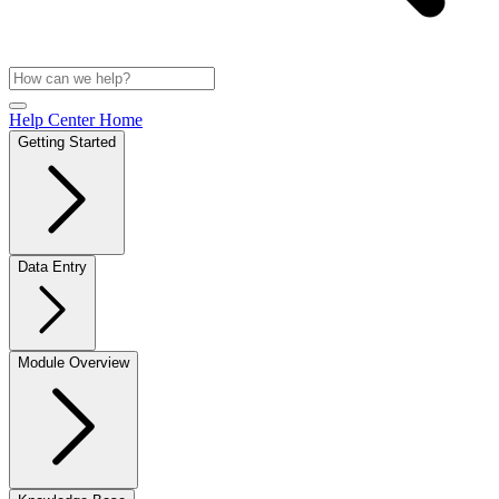
Help Center Home
Getting Started
Data Entry
Module Overview