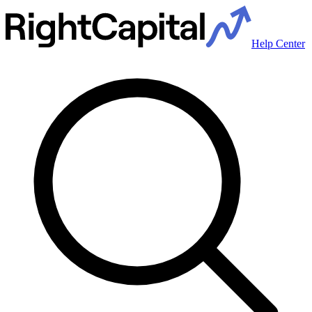
Help Center