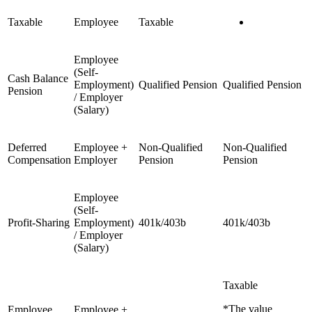
Taxable
Employee
Taxable
Employee
(Self-
Cash Balance
Employment)
Qualified Pension
Qualified Pension
Pension
/ Employer
(Salary)
Deferred
Employee +
Non-Qualified
Non-Qualified
Compensation
Employer
Pension
Pension
Employee
(Self-
Profit-Sharing
Employment)
401k/403b
401k/403b
/ Employer
(Salary)
Taxable
*The value
Employee
Employee +