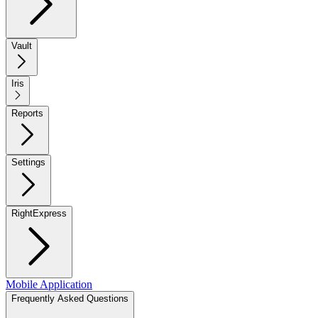
Vault
Iris
Reports
Settings
RightExpress
Mobile Application
Frequently Asked Questions