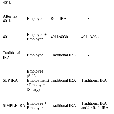
401k
After-tax
Employee
Roth IRA
401k
Employee +
401a
401k/403b
401k/403b
Employer
Traditional
Employee
Traditional IRA
IRA
Employee
(Self-
SEP IRA
Employment)
Traditional IRA
Traditional IRA
/ Employer
(Salary)
Employee +
Traditional IRA
SIMPLE IRA
Traditional IRA
Employer
and/or Roth IRA