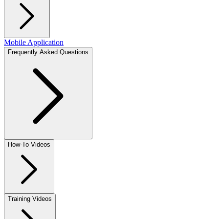
Mobile Application
Frequently Asked Questions
How-To Videos
Training Videos