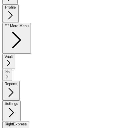
Profile
°°° More Menu
Vault
Iris
Reports
Settings
RightExpress