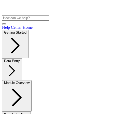
Help Center Home
Getting Started
Data Entry
Module Overview