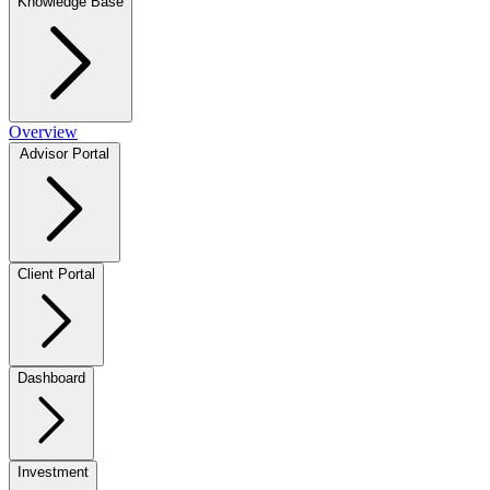
Knowledge Base
Overview
Advisor Portal
Client Portal
Dashboard
Investment