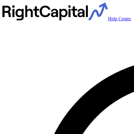
Help Center