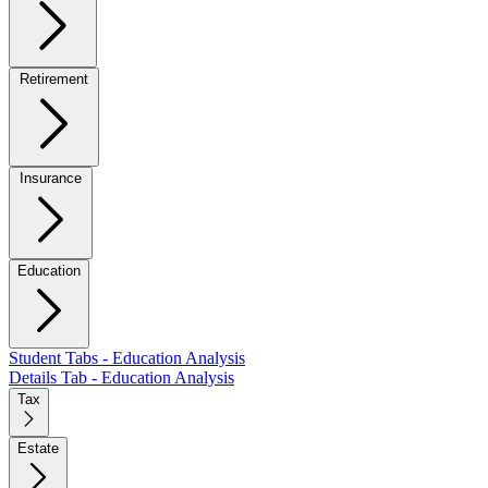
Retirement
Insurance
Education
Student Tabs - Education Analysis
Details Tab - Education Analysis
Tax
Estate