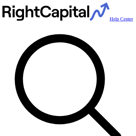
Help Center