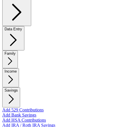
Data Entry
Family
Income
Savings
Add 529 Contributions
Add Bank Savings
Add HSA Contributions
Add IRA / Roth IRA Savings