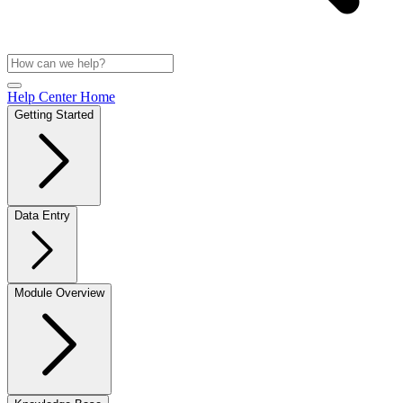
Help Center Home
Getting Started
Data Entry
Module Overview