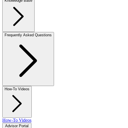
Knowledge Base
Frequently Asked Questions
How-To Videos
How-To Videos
Advisor Portal