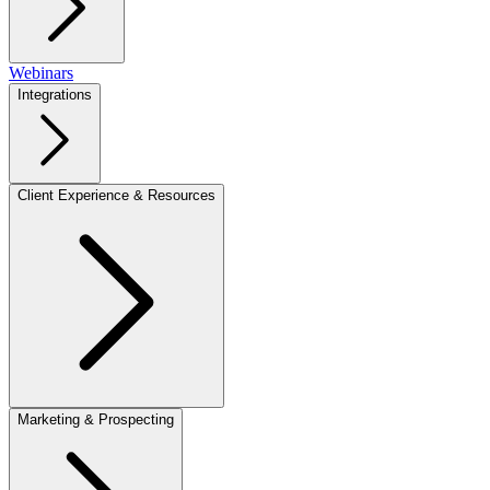
Webinars
Integrations
Client Experience & Resources
Marketing & Prospecting