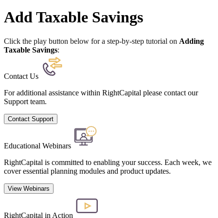
Add Taxable Savings
Click the play button below for a step-by-step tutorial on
Adding
Taxable Savings
:
Contact Us
For additional assistance within RightCapital please contact our
Support team.
Contact Support
Educational Webinars
RightCapital is committed to enabling your success. Each week, we
cover essential planning modules and product updates.
View Webinars
RightCapital in Action