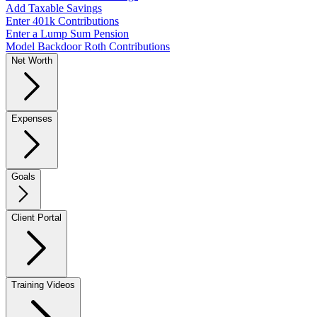
Add Taxable Savings
Enter 401k Contributions
Enter a Lump Sum Pension
Model Backdoor Roth Contributions
Net Worth
Expenses
Goals
Client Portal
Training Videos