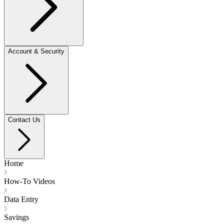
Account & Security
Contact Us
Home
How-To Videos
Data Entry
Savings