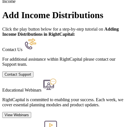
Income
Add Income Distributions
Click the play button below for a step-by-step tutorial on
Adding
Income Distributions in RightCapital:
Contact Us
For additional assistance within RightCapital please contact our
Support team.
Contact Support
Educational Webinars
RightCapital is committed to enabling your success. Each week, we
cover essential planning modules and product updates.
View Webinars