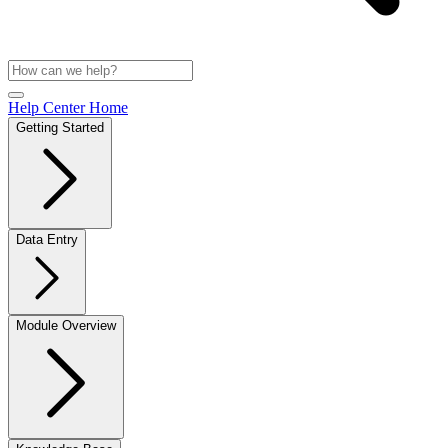
Help Center Home
Getting Started
Data Entry
Module Overview