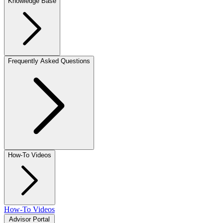
Knowledge Base
Frequently Asked Questions
How-To Videos
How-To Videos
Advisor Portal