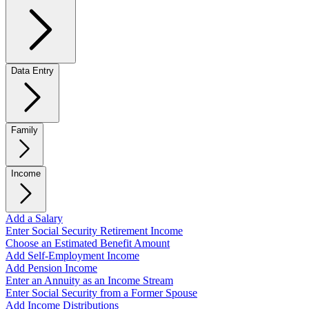
Data Entry
Family
Income
Add a Salary
Enter Social Security Retirement Income
Choose an Estimated Benefit Amount
Add Self-Employment Income
Add Pension Income
Enter an Annuity as an Income Stream
Enter Social Security from a Former Spouse
Add Income Distributions