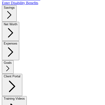
Enter Disability Benefits
Savings
Net Worth
Expenses
Goals
Client Portal
Training Videos