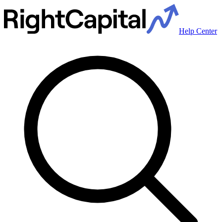
Help Center