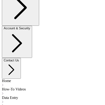
Account & Security
Contact Us
Home
How-To Videos
Data Entry