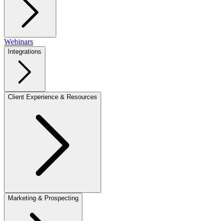
Webinars
Integrations
Client Experience & Resources
Marketing & Prospecting