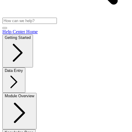
Help Center Home
Getting Started
Data Entry
Module Overview