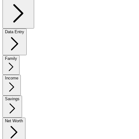
Data Entry
Family
Income
Savings
Net Worth