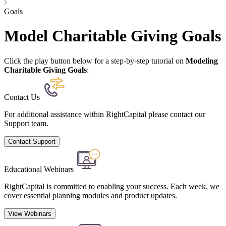
Goals
Model Charitable Giving Goals
Click the play button below for a step-by-step tutorial on
Modeling
Charitable Giving Goals
:
Contact Us
For additional assistance within RightCapital please contact our
Support team.
Contact Support
Educational Webinars
RightCapital is committed to enabling your success. Each week, we
cover essential planning modules and product updates.
View Webinars