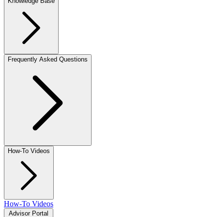
Knowledge Base
Frequently Asked Questions
How-To Videos
How-To Videos
Advisor Portal