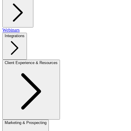
Webinars
Integrations
Client Experience & Resources
Marketing & Prospecting