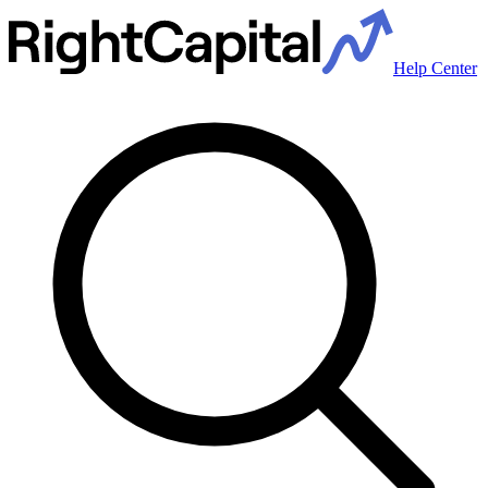
Help Center