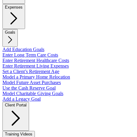
Expenses
Goals
Add Education Goals
Enter Long Term Care Costs
Enter Retirement Healthcare Costs
Enter Retirement Living Expenses
Set a Client’s Retirement Age
Model a Primary Home Relocation
Model Future Asset Purchases
Use the Cash Reserve Goal
Model Charitable Giving Goals
Add a Legacy Goal
Client Portal
Training Videos