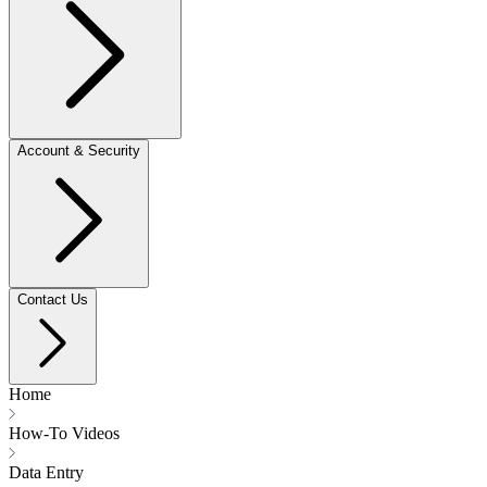
Account & Security
Contact Us
Home
How-To Videos
Data Entry