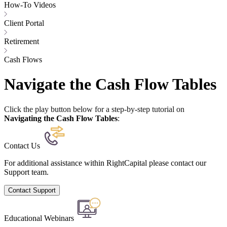
How-To Videos
Client Portal
Retirement
Cash Flows
Navigate the Cash Flow Tables
Click the play button below for a step-by-step tutorial on
Navigating the Cash Flow Tables
:
Contact Us
For additional assistance within RightCapital please contact our
Support team.
Contact Support
Educational Webinars