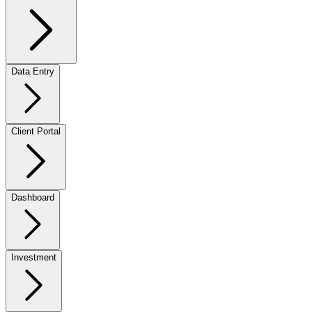
Data Entry
Client Portal
Dashboard
Investment