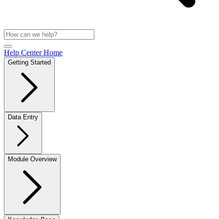
Help Center Home
Getting Started
Data Entry
Module Overview