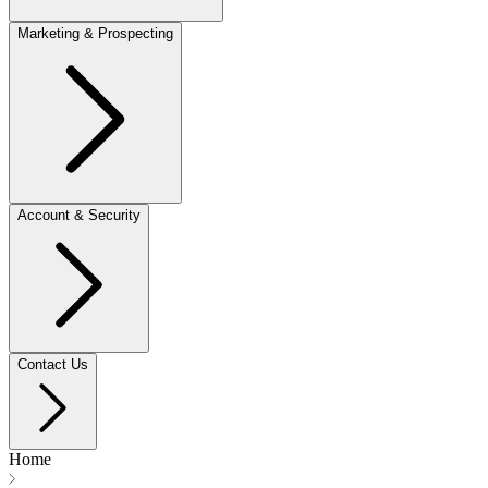
Marketing & Prospecting
Account & Security
Contact Us
Home