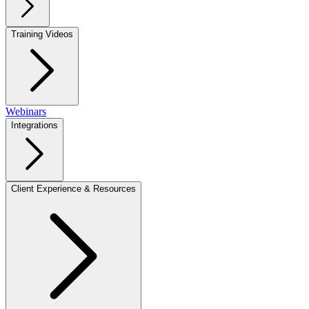
Training Videos
Webinars
Integrations
Client Experience & Resources