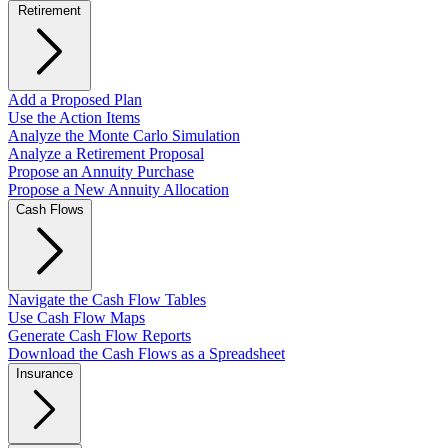
Retirement
Add a Proposed Plan
Use the Action Items
Analyze the Monte Carlo Simulation
Analyze a Retirement Proposal
Propose an Annuity Purchase
Propose a New Annuity Allocation
Cash Flows
Navigate the Cash Flow Tables
Use Cash Flow Maps
Generate Cash Flow Reports
Download the Cash Flows as a Spreadsheet
Insurance