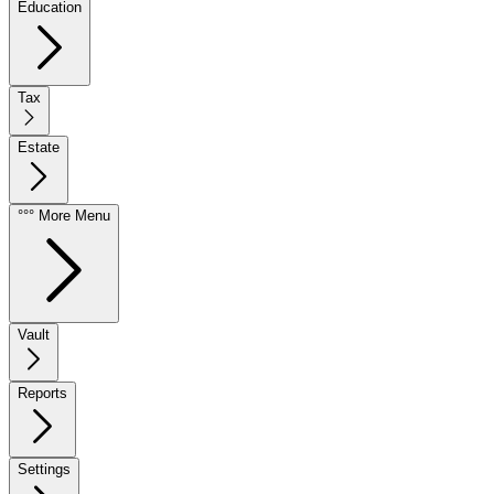
Education
Tax
Estate
°°° More Menu
Vault
Reports
Settings