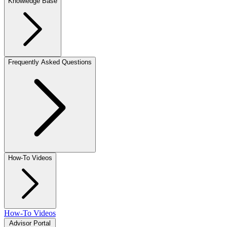
Knowledge Base
Frequently Asked Questions
How-To Videos
How-To Videos
Advisor Portal