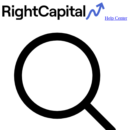
Help Center