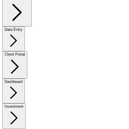
Data Entry
Client Portal
Dashboard
Investment