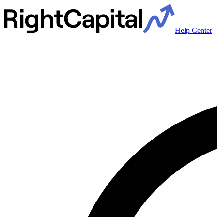
Help Center