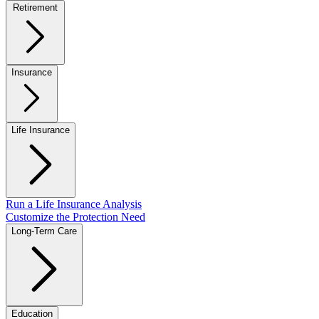
Retirement
Insurance
Life Insurance
Run a Life Insurance Analysis
Customize the Protection Need
Long-Term Care
Education