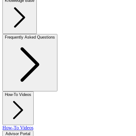
Knowledge Base
Frequently Asked Questions
How-To Videos
How-To Videos
Advisor Portal