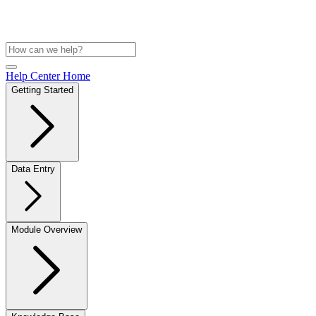
Help Center Home
Getting Started
Data Entry
Module Overview