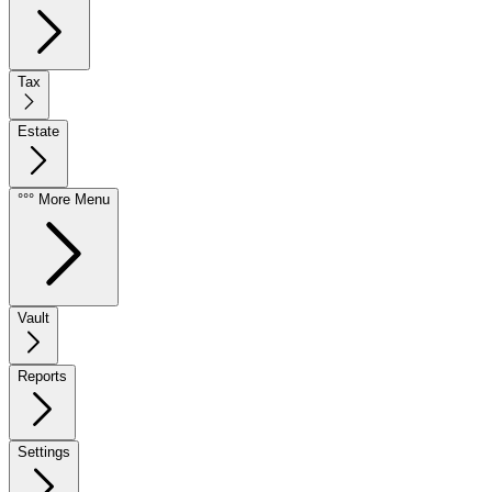
Tax
Estate
°°° More Menu
Vault
Reports
Settings