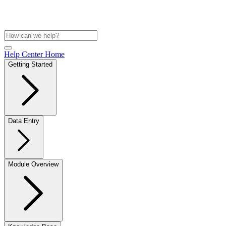
Help Center Home
Getting Started
Data Entry
Module Overview