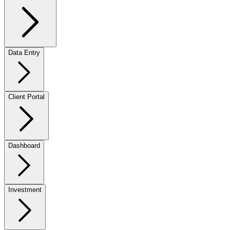
Data Entry
Client Portal
Dashboard
Investment