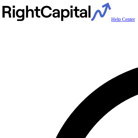
Help Center