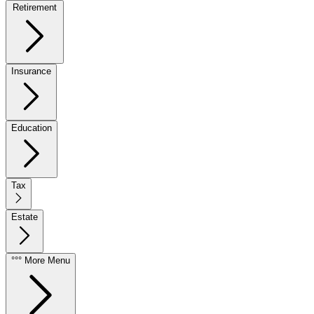
Retirement
Insurance
Education
Tax
Estate
°°° More Menu