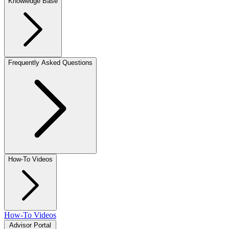
Knowledge Base
Frequently Asked Questions
How-To Videos
How-To Videos
Advisor Portal