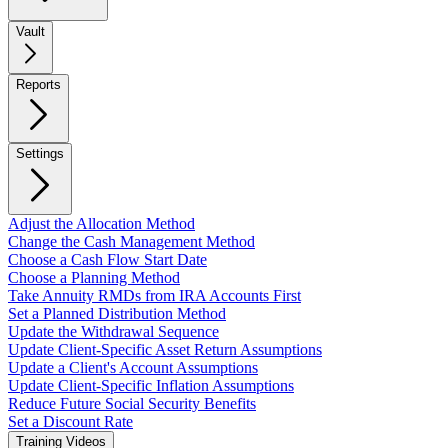
Vault
Reports
Settings
Adjust the Allocation Method
Change the Cash Management Method
Choose a Cash Flow Start Date
Choose a Planning Method
Take Annuity RMDs from IRA Accounts First
Set a Planned Distribution Method
Update the Withdrawal Sequence
Update Client-Specific Asset Return Assumptions
Update a Client's Account Assumptions
Update Client-Specific Inflation Assumptions
Reduce Future Social Security Benefits
Set a Discount Rate
Training Videos