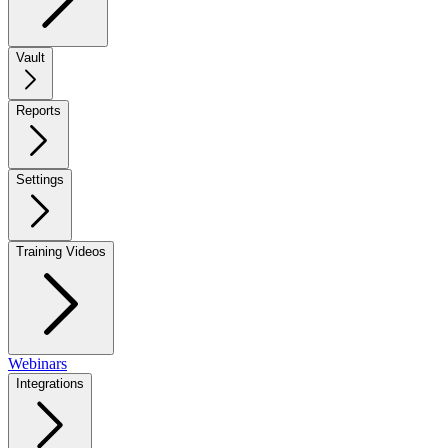
Vault
Reports
Settings
Training Videos
Webinars
Integrations