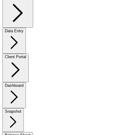
Data Entry
Client Portal
Dashboard
Snapshot