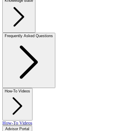
Knowledge Base
Frequently Asked Questions
How-To Videos
How-To Videos
Advisor Portal