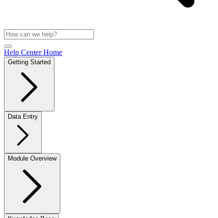
Help Center Home
Getting Started
Data Entry
Module Overview