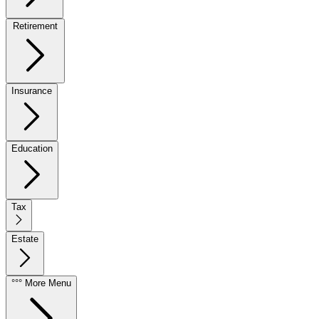
Retirement
Insurance
Education
Tax
Estate
°°° More Menu