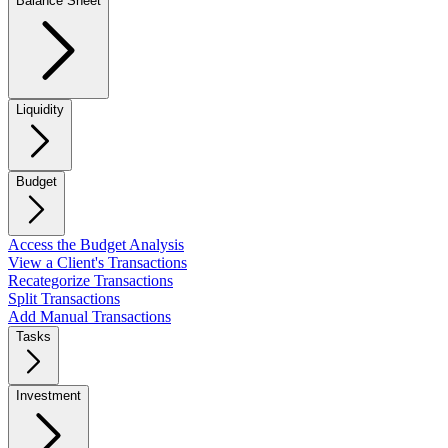
Balance Sheet
Liquidity
Budget
Access the Budget Analysis
View a Client's Transactions
Recategorize Transactions
Split Transactions
Add Manual Transactions
Tasks
Investment