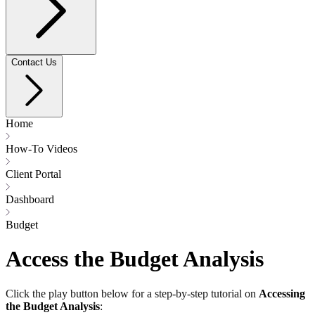
Contact Us
Home
How-To Videos
Client Portal
Dashboard
Budget
Access the Budget Analysis
Click the play button below for a step-by-step tutorial on
Accessing
the Budget Analysis
: