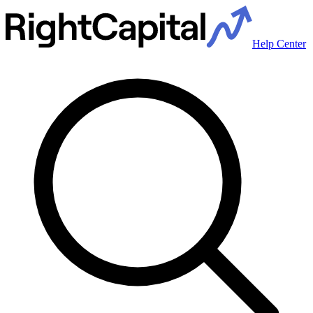
Help Center