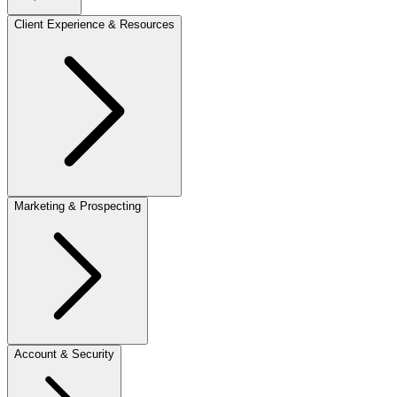
Client Experience & Resources
Marketing & Prospecting
Account & Security