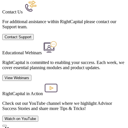
Contact Us
For additional assistance within RightCapital please contact our
Support team.
Contact Support
Educational Webinars
RightCapital is committed to enabling your success. Each week, we
cover essential planning modules and product updates.
View Webinars
RightCapital in Action
Check out our YouTube channel where we highlight Advisor
Success Stories and share more Tips & Tricks!
Watch on YouTube