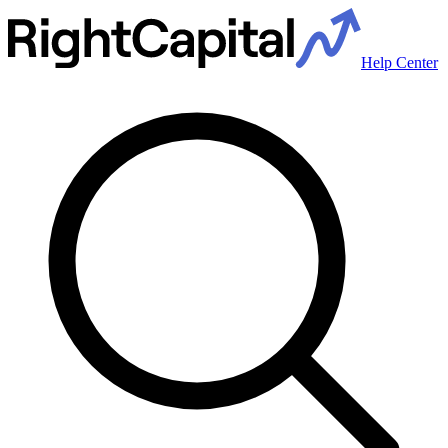
Help Center