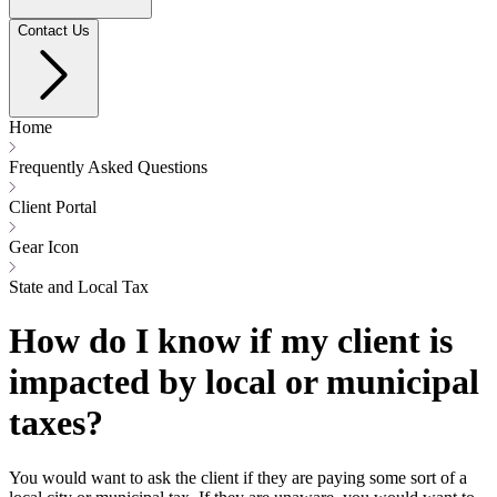
Contact Us
Home
Frequently Asked Questions
Client Portal
Gear Icon
State and Local Tax
How do I know if my client is
impacted by local or municipal
taxes?
You would want to ask the client if they are paying some sort of a