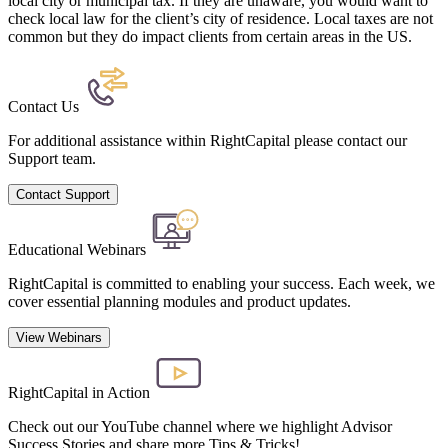
local city or municipal tax. If they are unaware, you would want to
check local law for the client’s city of residence. Local taxes are not
common but they do impact clients from certain areas in the US.
Contact Us
For additional assistance within RightCapital please contact our
Support team.
Contact Support
Educational Webinars
RightCapital is committed to enabling your success. Each week, we
cover essential planning modules and product updates.
View Webinars
RightCapital in Action
Check out our YouTube channel where we highlight Advisor
Success Stories and share more Tips & Tricks!