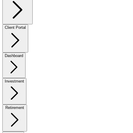
Client Portal
Dashboard
Investment
Retirement