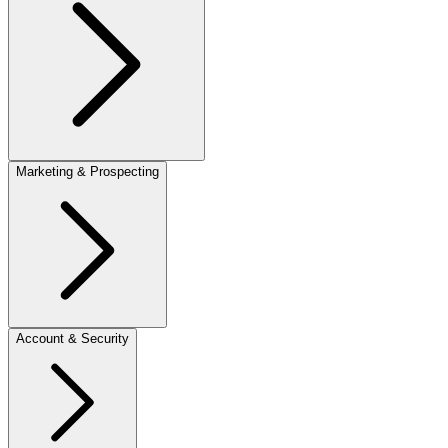
Marketing & Prospecting
Account & Security