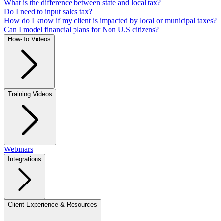
What is the difference between state and local tax?
Do I need to input sales tax?
How do I know if my client is impacted by local or municipal taxes?
Can I model financial plans for Non U.S citizens?
How-To Videos
Training Videos
Webinars
Integrations
Client Experience & Resources