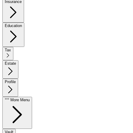
Insurance
Education
Tax
Estate
Profile
°°° More Menu
Vault