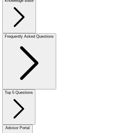
Knowledge Base
Frequently Asked Questions
Top 5 Questions
Advisor Portal