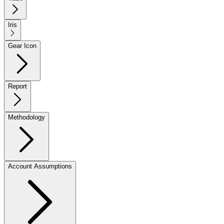
Iris
Gear Icon
Report
Methodology
Account Assumptions