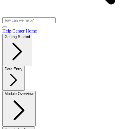
Help Center Home
Getting Started
Data Entry
Module Overview