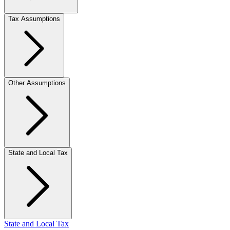
Tax Assumptions
Other Assumptions
State and Local Tax
State and Local Tax