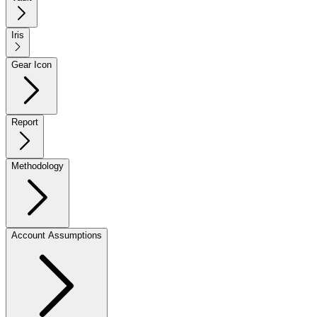
Iris
Gear Icon
Report
Methodology
Account Assumptions