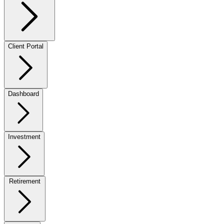
Client Portal
Dashboard
Investment
Retirement