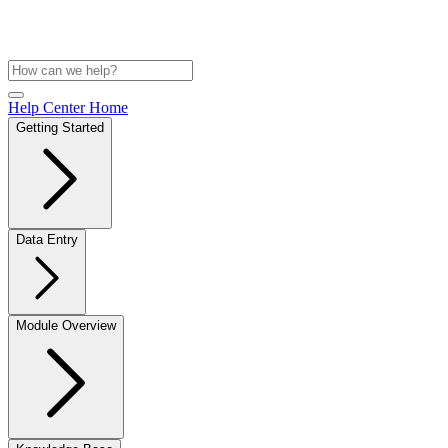
Help Center Home
Getting Started
Data Entry
Module Overview