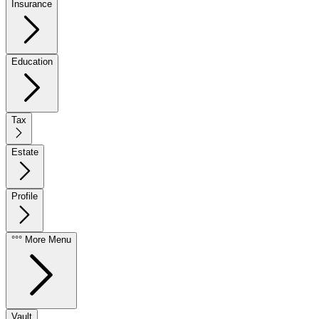
Insurance
Education
Tax
Estate
Profile
°°° More Menu
Vault