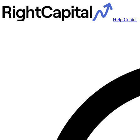
Help Center