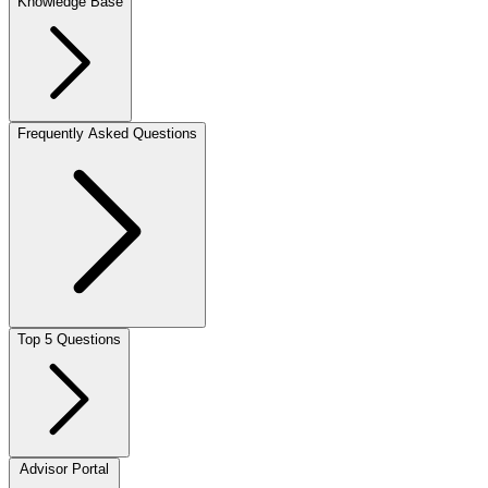
Knowledge Base
Frequently Asked Questions
Top 5 Questions
Advisor Portal