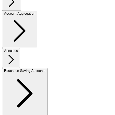
Account Aggregation
Annuities
Education Saving Accounts