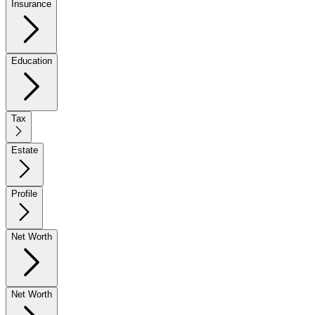
Insurance
Education
Tax
Estate
Profile
Net Worth
Net Worth