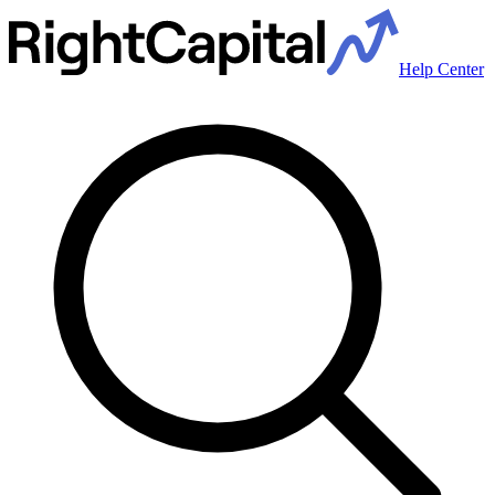
Help Center