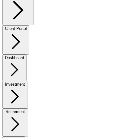
Client Portal
Dashboard
Investment
Retirement