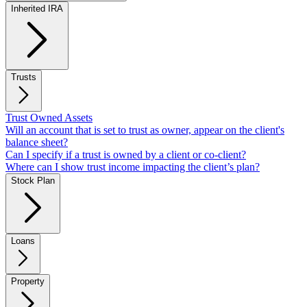
Inherited IRA
Trusts
Trust Owned Assets
Will an account that is set to trust as owner, appear on the client's
balance sheet?
Can I specify if a trust is owned by a client or co-client?
Where can I show trust income impacting the client’s plan?
Stock Plan
Loans
Property