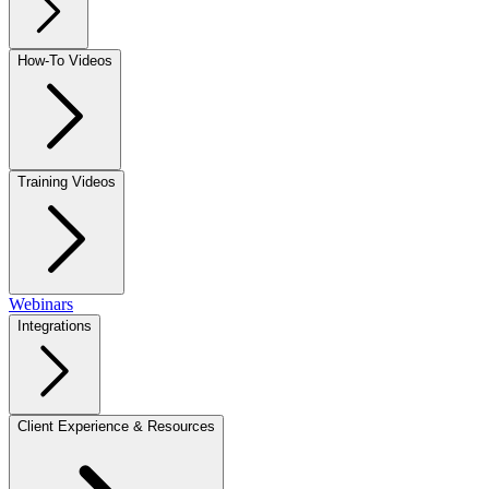
How-To Videos
Training Videos
Webinars
Integrations
Client Experience & Resources