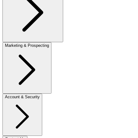
Marketing & Prospecting
Account & Security