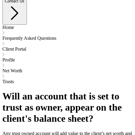
Contact Us
Home
Frequently Asked Questions
Client Portal
Profile
Net Worth
Trusts
Will an account that is set to
trust as owner, appear on the
client's balance sheet?
Any trust owned account will add value to the client’s net worth and