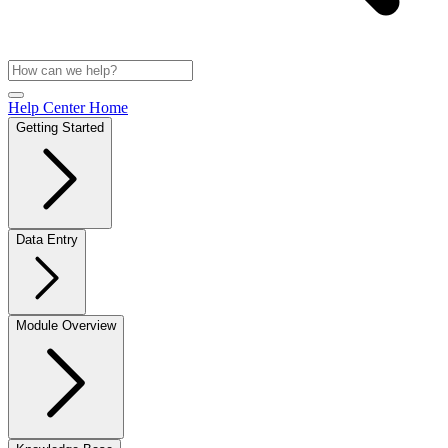
Help Center Home
Getting Started
Data Entry
Module Overview