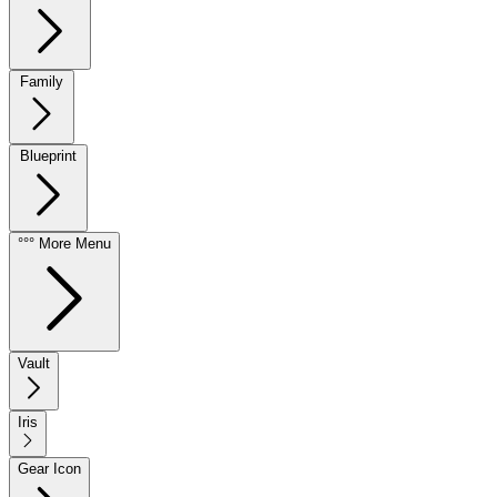
Family
Blueprint
°°° More Menu
Vault
Iris
Gear Icon