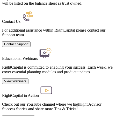
will be listed on the balance sheet as trust owned.
Contact Us
For additional assistance within RightCapital please contact our
Support team.
Contact Support
Educational Webinars
RightCapital is committed to enabling your success. Each week, we
cover essential planning modules and product updates.
View Webinars
RightCapital in Action
Check out our YouTube channel where we highlight Advisor
Success Stories and share more Tips & Tricks!