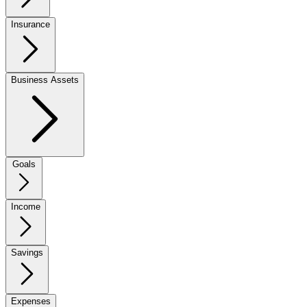
Insurance
Business Assets
Goals
Income
Savings
Expenses