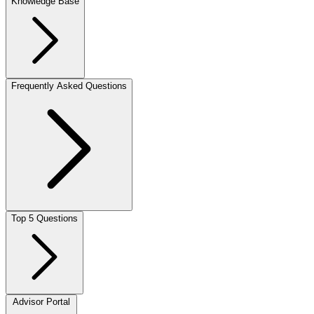
Knowledge Base
Frequently Asked Questions
Top 5 Questions
Advisor Portal