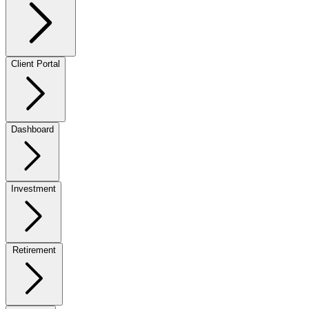
Client Portal
Dashboard
Investment
Retirement