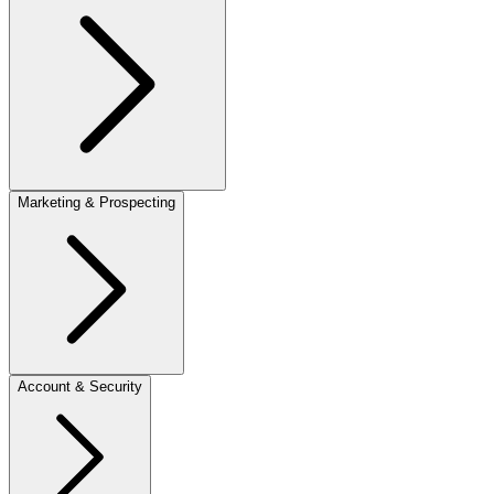
Marketing & Prospecting
Account & Security