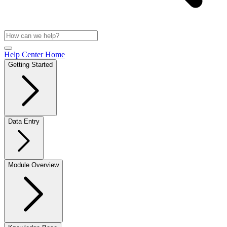
Help Center Home
Getting Started
Data Entry
Module Overview