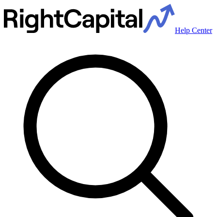
Help Center