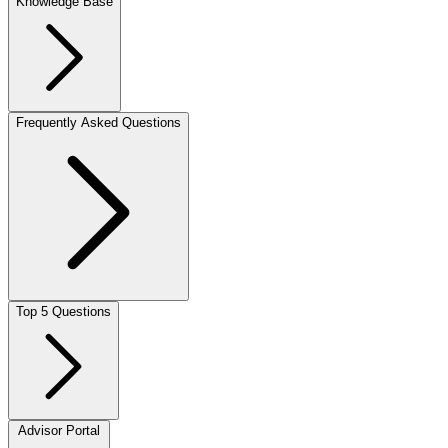
Knowledge Base
Frequently Asked Questions
Top 5 Questions
Advisor Portal