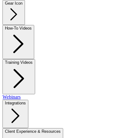
Gear Icon
How-To Videos
Training Videos
Webinars
Integrations
Client Experience & Resources