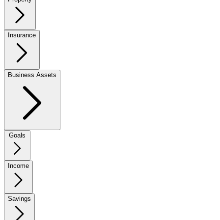
Insurance
Business Assets
Goals
Income
Savings