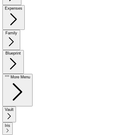
Expenses
Family
Blueprint
°°° More Menu
Vault
Iris