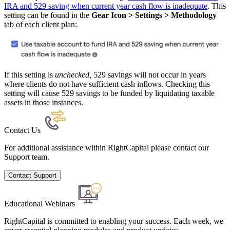
IRA and 529 saving when current year cash flow is inadequate
. This
setting can be found in the
Gear Icon > Settings > Methodology
tab of each client plan:
If this setting is
unchecked
,
529 savings will not occur in years
where clients do not have sufficient cash inflows. Checking this
setting will cause 529 savings to be funded by liquidating taxable
assets in those instances.
Contact Us
For additional assistance within RightCapital please contact our
Support team.
Contact Support
Educational Webinars
RightCapital is committed to enabling your success. Each week, we