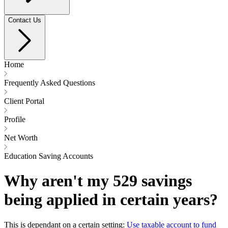
Contact Us
Home
Frequently Asked Questions
Client Portal
Profile
Net Worth
Education Saving Accounts
Why aren't my 529 savings
being applied in certain years?
This is dependant on a certain setting:
Use taxable account to fund