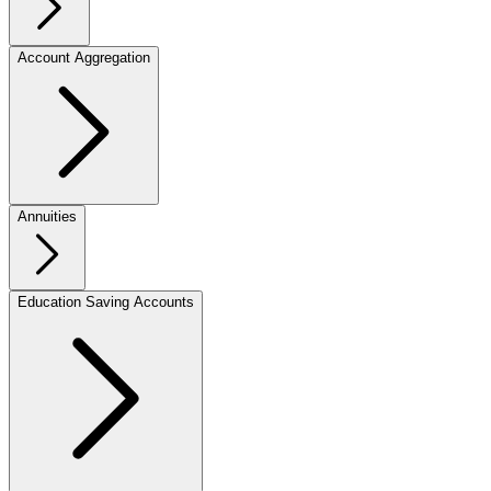
Account Aggregation
Annuities
Education Saving Accounts