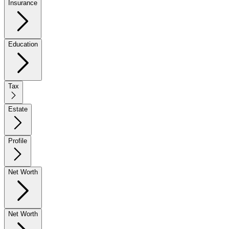
Insurance
Education
Tax
Estate
Profile
Net Worth
Net Worth