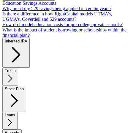
Education Savings Accounts
Why aren't my 529 savings being applied in certain years?
Is there a difference in how RightCapital models UTMA’s,
UGMA’s, Coverdell and 529 accounts?
How do I model education costs for pre-college private schools?
What is the impact of student borrowing or scholarships within the
financial plan?
Inherited IRA
Trusts
Stock Plan
Loans
Property