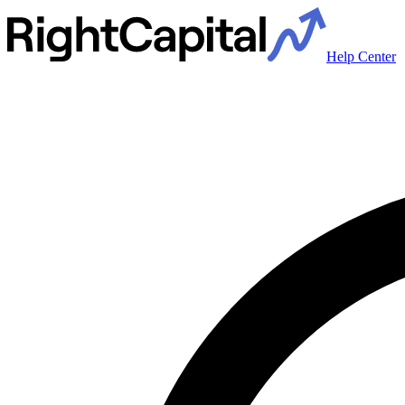
Help Center