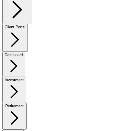
Client Portal
Dashboard
Investment
Retirement