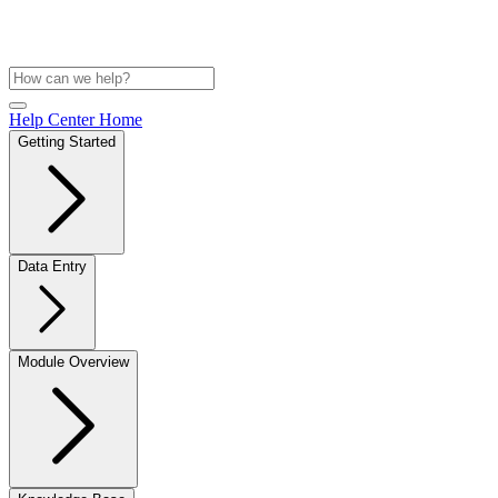
Help Center Home
Getting Started
Data Entry
Module Overview