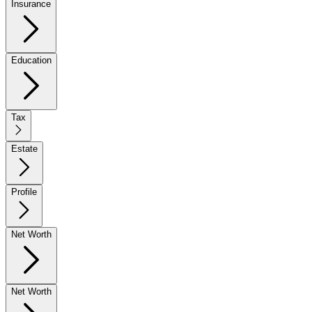
Insurance
Education
Tax
Estate
Profile
Net Worth
Net Worth