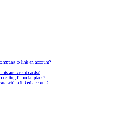
ttempting to link an account?
unts and credit cards?
creating financial plans?
ssue with a linked account?