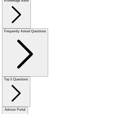
Knowledge Base
Frequently Asked Questions
Top 5 Questions
Advisor Portal