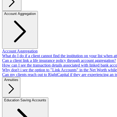
Account Aggregation
Account Aggregation
What do I do if a client cannot find the institution on your list when a
Can a client link a life insurance policy through account aggregation?
How can I see the transaction details associated with linked bank acco
Why don't i see the option to "Link Accounts" in the Net Worth while 
Can my clients reach out to RightCapital if they are experiencing an i
Annuities
Education Saving Accounts