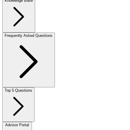
Knowledge Base
Frequently Asked Questions
Top 5 Questions
Advisor Portal