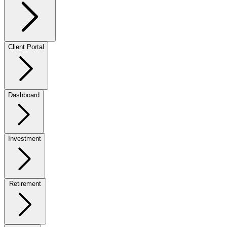
Client Portal
Dashboard
Investment
Retirement