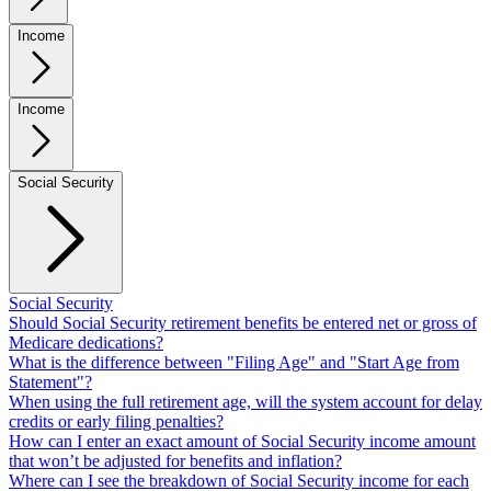
Income
Income
Social Security
Social Security
Should Social Security retirement benefits be entered net or gross of
Medicare dedications?
What is the difference between "Filing Age" and "Start Age from
Statement"?
When using the full retirement age, will the system account for delay
credits or early filing penalties?
How can I enter an exact amount of Social Security income amount
that won’t be adjusted for benefits and inflation?
Where can I see the breakdown of Social Security income for each