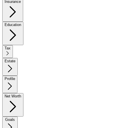
Insurance
Education
Tax
Estate
Profile
Net Worth
Goals