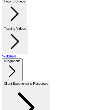
How-To Videos
Training Videos
Webinars
Integrations
Client Experience & Resources