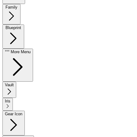
Family
Blueprint
°°° More Menu
Vault
Iris
Gear Icon