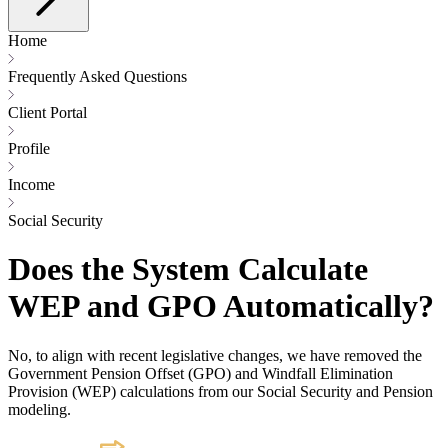
Home
Frequently Asked Questions
Client Portal
Profile
Income
Social Security
Does the System Calculate
WEP and GPO Automatically?
No, to align with recent legislative changes, we have removed the
Government Pension Offset (GPO) and Windfall Elimination
Provision (WEP) calculations from our Social Security and Pension
modeling.