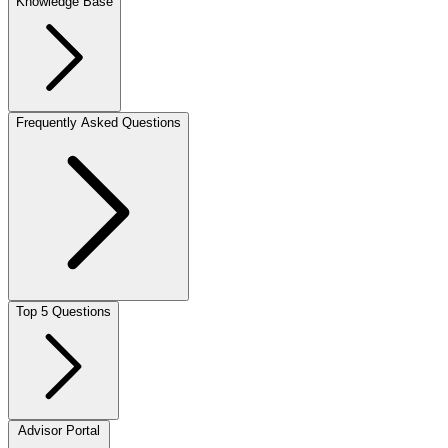
Knowledge Base
Frequently Asked Questions
Top 5 Questions
Advisor Portal