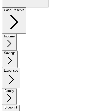
Cash Reserve
Income
Savings
Expenses
Family
Blueprint