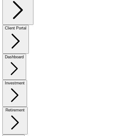
Client Portal
Dashboard
Investment
Retirement