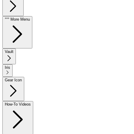
°°° More Menu
Vault
Iris
Gear Icon
How-To Videos