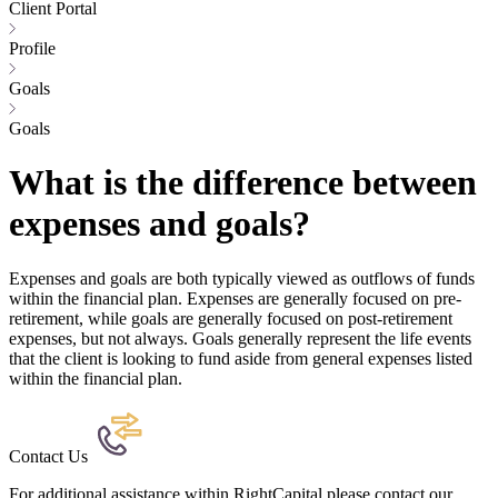
Client Portal
Profile
Goals
Goals
What is the difference between
expenses and goals?
Expenses and goals are both typically viewed as outflows of funds
within the financial plan. Expenses are generally focused on pre-
retirement, while goals are generally focused on post-retirement
expenses, but not always. Goals generally represent the life events
that the client is looking to fund aside from general expenses listed
within the financial plan.
Contact Us
For additional assistance within RightCapital please contact our