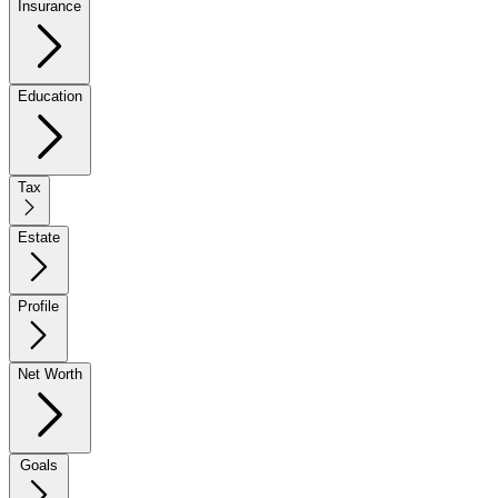
Insurance
Education
Tax
Estate
Profile
Net Worth
Goals