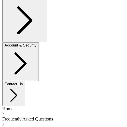
Account & Security
Contact Us
Home
Frequently Asked Questions