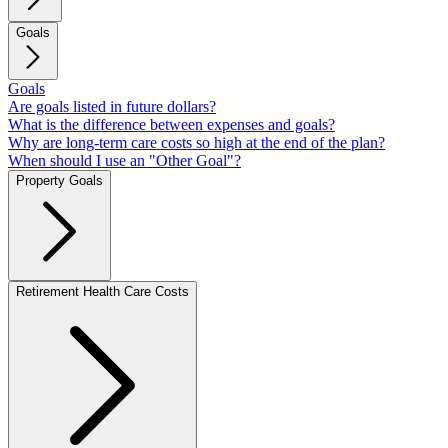
Goals
Goals
Are goals listed in future dollars?
What is the difference between expenses and goals?
Why are long-term care costs so high at the end of the plan?
When should I use an "Other Goal"?
Property Goals
Retirement Health Care Costs