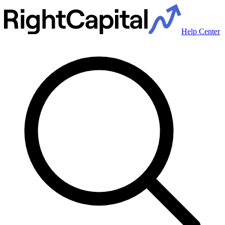
Help Center