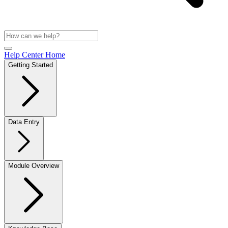
Help Center Home
Getting Started
Data Entry
Module Overview