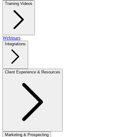
Training Videos
Webinars
Integrations
Client Experience & Resources
Marketing & Prospecting