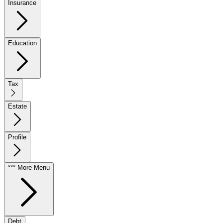
Insurance
Education
Tax
Estate
Profile
°°° More Menu
Debt