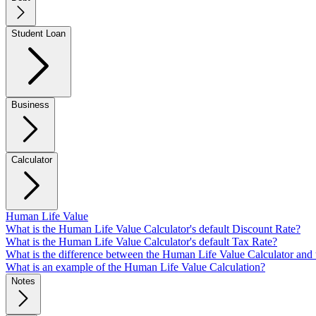
Student Loan
Business
Calculator
Human Life Value
What is the Human Life Value Calculator's default Discount Rate?
What is the Human Life Value Calculator's default Tax Rate?
What is the difference between the Human Life Value Calculator and
What is an example of the Human Life Value Calculation?
Notes