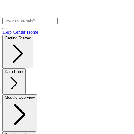
Help Center Home
Getting Started
Data Entry
Module Overview