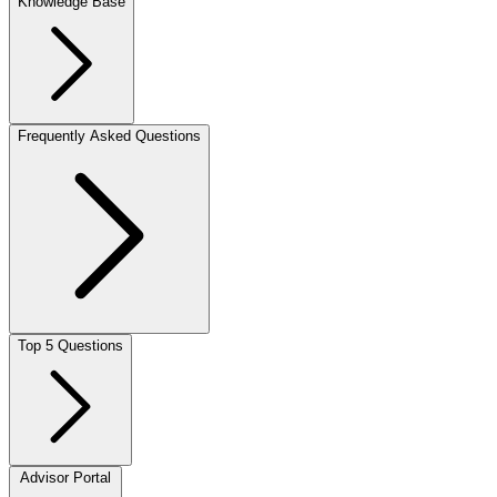
Knowledge Base
Frequently Asked Questions
Top 5 Questions
Advisor Portal