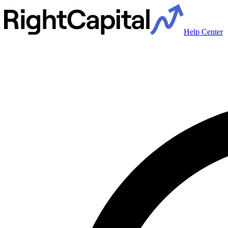
Help Center