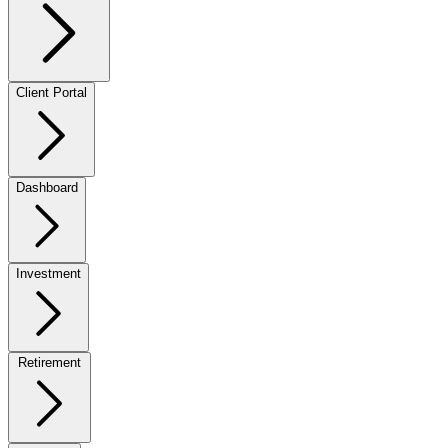
Client Portal
Dashboard
Investment
Retirement