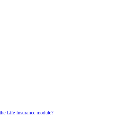
 the Life Insurance module?