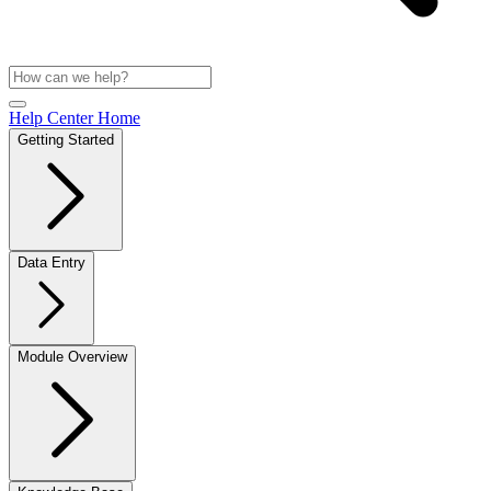
Help Center Home
Getting Started
Data Entry
Module Overview