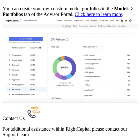
You can create your own custom model portfolios in the
Models >
Portfolios
tab of the Advisor Portal.
Click here to learn more
.
Contact Us
For additional assistance within RightCapital please contact our
Support team.