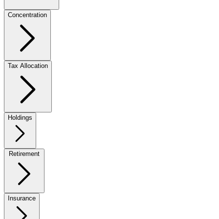
Concentration
Tax Allocation
Holdings
Retirement
Insurance