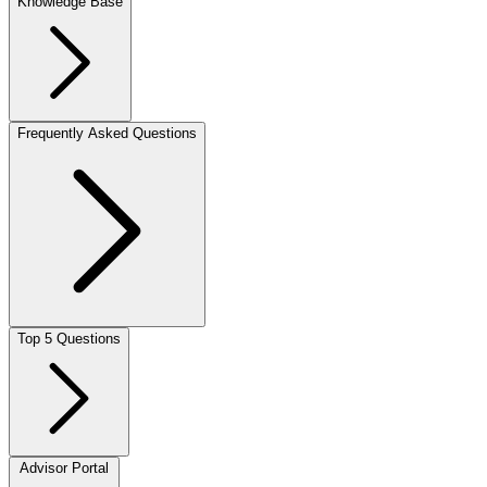
Knowledge Base
Frequently Asked Questions
Top 5 Questions
Advisor Portal