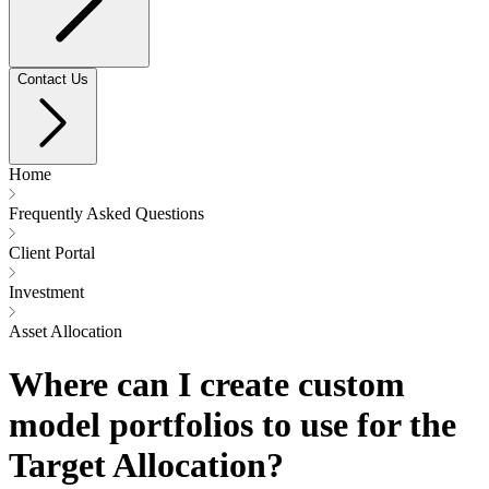
Contact Us
Home
Frequently Asked Questions
Client Portal
Investment
Asset Allocation
Where can I create custom
model portfolios to use for the
Target Allocation?