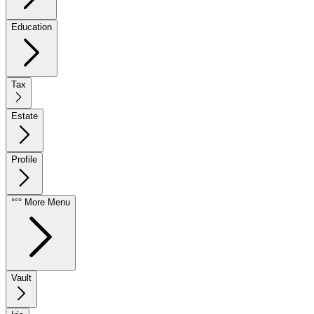
Education
Tax
Estate
Profile
°°° More Menu
Vault