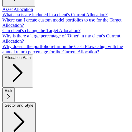
Asset Allocation
What assets are included in a client's Current Allocation?
Where can I create custom model portfolios to use for the Target
Allocation?
Can client's change the Target Allocation?
Why is there a large percentage of 'Other' in my client's Current
Allocation?
Why doesn't the portfolio return in the Cash Flows align with the
annual return percentage for the Current Allocation?
Allocation Path
Risk
Sector and Style