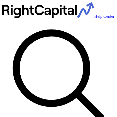
Help Center