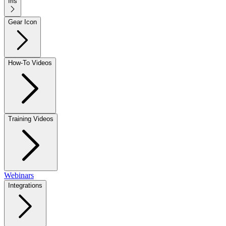
Iris
Gear Icon
How-To Videos
Training Videos
Webinars
Integrations