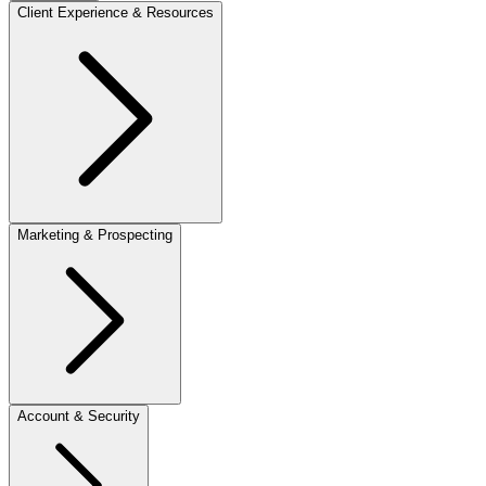
Client Experience & Resources
Marketing & Prospecting
Account & Security