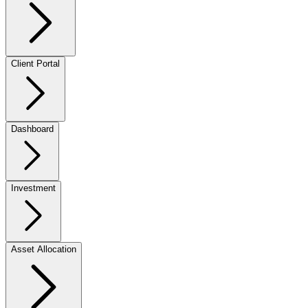
Client Portal
Dashboard
Investment
Asset Allocation