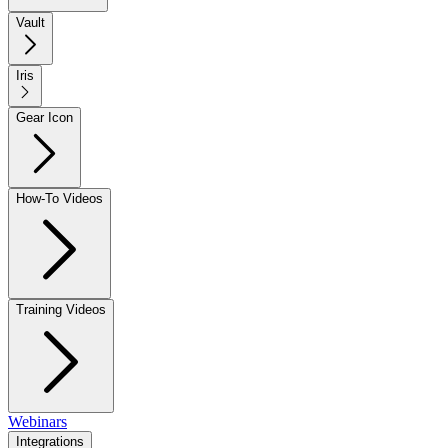
Vault
Iris
Gear Icon
How-To Videos
Training Videos
Webinars
Integrations