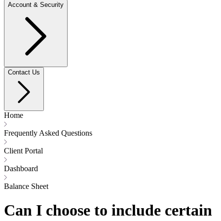
Account & Security
Contact Us
Home
Frequently Asked Questions
Client Portal
Dashboard
Balance Sheet
Can I choose to include certain