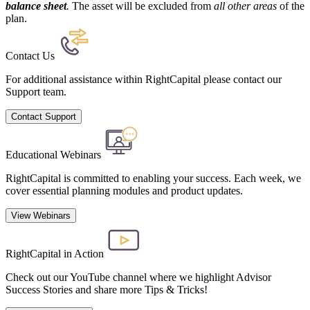
balance sheet
.
The asset will be excluded from
all other areas
of the
plan.
Contact Us
For additional assistance within RightCapital please contact our
Support team.
Contact Support
Educational Webinars
RightCapital is committed to enabling your success. Each week, we
cover essential planning modules and product updates.
View Webinars
RightCapital in Action
Check out our YouTube channel where we highlight Advisor
Success Stories and share more Tips & Tricks!