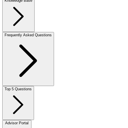
Knowledge Base
Frequently Asked Questions
Top 5 Questions
Advisor Portal