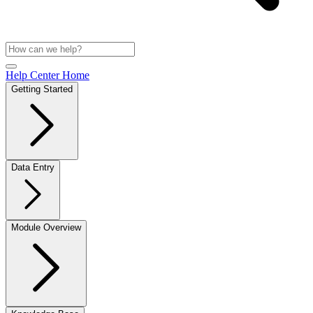
Help Center Home
Getting Started
Data Entry
Module Overview