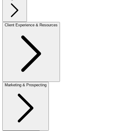
Client Experience & Resources
Marketing & Prospecting