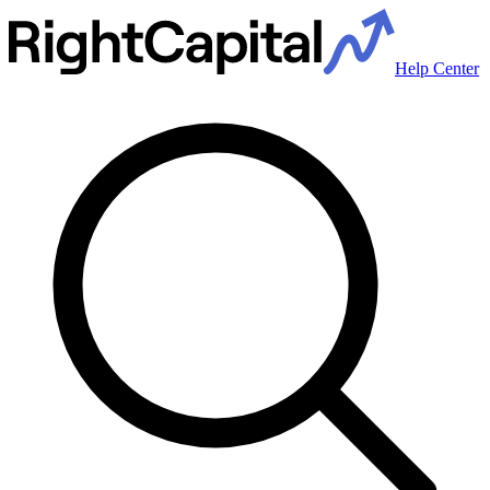
Help Center