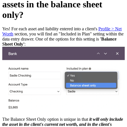
assets in the balance sheet
only?
Yes! For each asset and liability entered into a client's
Profile > Net
Worth
section, you will find an "Included in Plan" setting within the
data entry drawer. One of the options for this setting is
'Balance
Sheet Only'
:
The Balance Sheet Only option is unique in that
it will only include
the asset in the client's current net worth, and in the client's