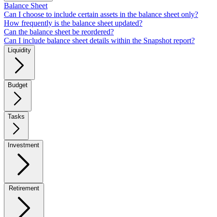
Balance Sheet
Can I choose to include certain assets in the balance sheet only?
How frequently is the balance sheet updated?
Can the balance sheet be reordered?
Can I include balance sheet details within the Snapshot report?
Liquidity
Budget
Tasks
Investment
Retirement