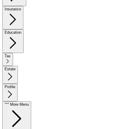
Insurance
Education
Tax
Estate
Profile
°°° More Menu