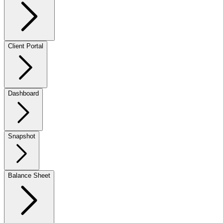
Client Portal
Dashboard
Snapshot
Balance Sheet