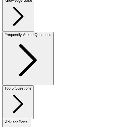
Knowledge Base
Frequently Asked Questions
Top 5 Questions
Advisor Portal