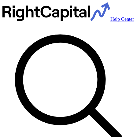
Help Center