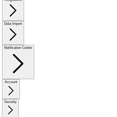
Data Import
Notification Center
Account
Security