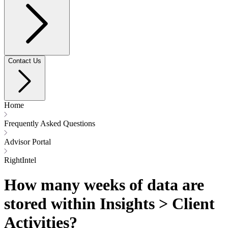
Contact Us
Home
Frequently Asked Questions
Advisor Portal
RightIntel
How many weeks of data are
stored within Insights > Client
Activities?