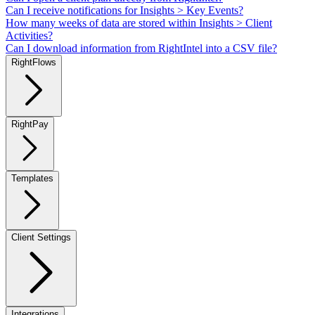
Can I receive notifications for Insights > Key Events?
How many weeks of data are stored within Insights > Client
Activities?
Can I download information from RightIntel into a CSV file?
RightFlows
RightPay
Templates
Client Settings
Integrations