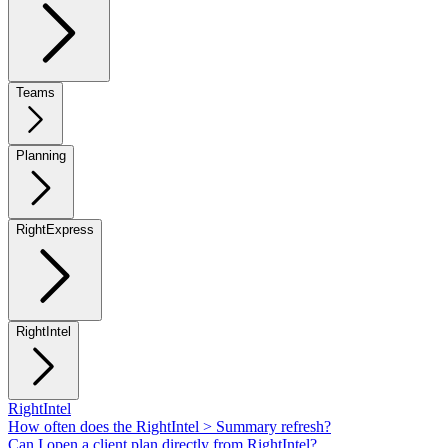
Teams
Planning
RightExpress
RightIntel
RightIntel
How often does the RightIntel > Summary refresh?
Can I open a client plan directly from RightIntel?