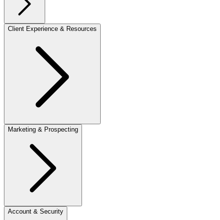
Client Experience & Resources
Marketing & Prospecting
Account & Security