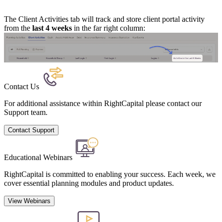
The Client Activities tab will track and store client portal activity
from the
last 4 weeks
in the far right column:
Contact Us
For additional assistance within RightCapital please contact our
Support team.
Contact Support
Educational Webinars
RightCapital is committed to enabling your success. Each week, we
cover essential planning modules and product updates.
View Webinars