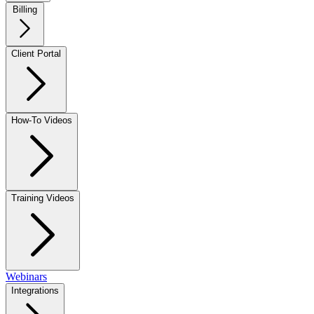
Billing
Client Portal
How-To Videos
Training Videos
Webinars
Integrations