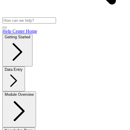
Help Center Home
Getting Started
Data Entry
Module Overview