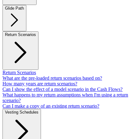
Glide Path
Return Scenarios
Return Scenarios
What are the pre-loaded return scenarios based on?
How many years are return scenarios?
Can I show the effect of a model scenario in the Cash Flows?
What happens to my return assumptions when I'm using a return
scenario?
Can I make a copy of an existing return scenario?
Vesting Schedules