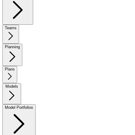
Teams
Planning
Plans
Models
Model Portfolios