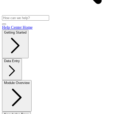
Help Center Home
Getting Started
Data Entry
Module Overview