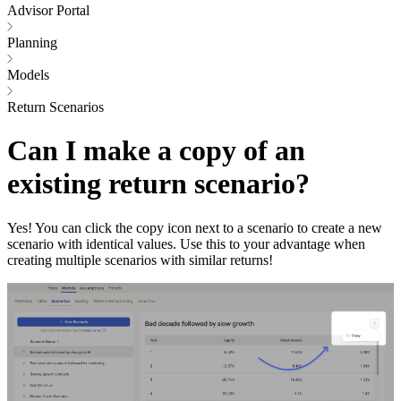
Advisor Portal
Planning
Models
Return Scenarios
Can I make a copy of an
existing return scenario?
Yes! You can click the copy icon next to a scenario to create a new
scenario with identical values. Use this to your advantage when
creating multiple scenarios with similar returns!