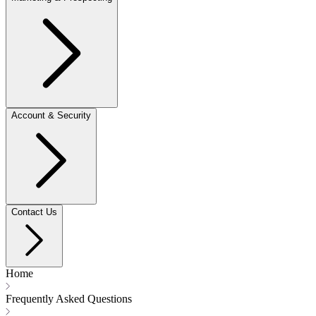
Account & Security
Contact Us
Home
Frequently Asked Questions