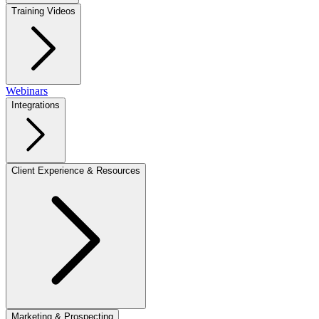
Training Videos
Webinars
Integrations
Client Experience & Resources
Marketing & Prospecting