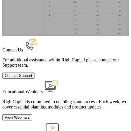
Contact Us
For additional assistance within RightCapital please contact our
Support team.
Contact Support
Educational Webinars
RightCapital is committed to enabling your success. Each week, we
cover essential planning modules and product updates.
View Webinars