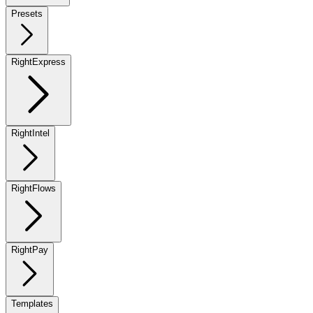
Presets
RightExpress
RightIntel
RightFlows
RightPay
Templates