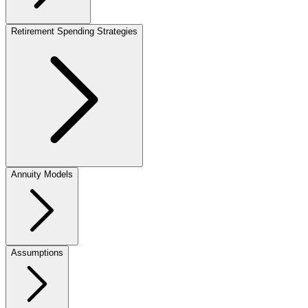
Retirement Spending Strategies
Annuity Models
Assumptions