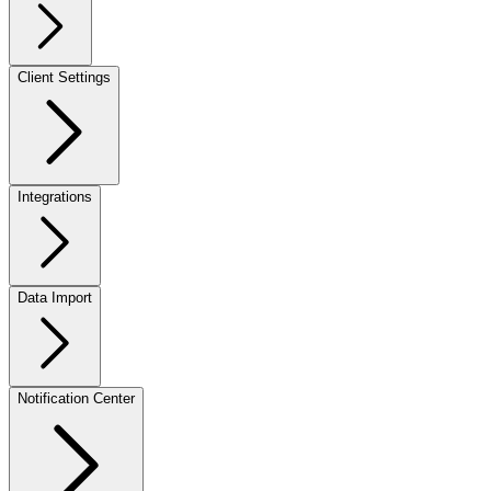
Client Settings
Integrations
Data Import
Notification Center