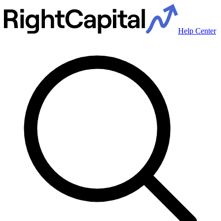
Help Center