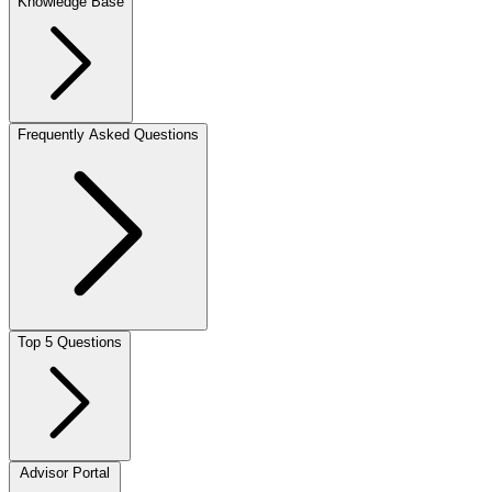
Knowledge Base
Frequently Asked Questions
Top 5 Questions
Advisor Portal