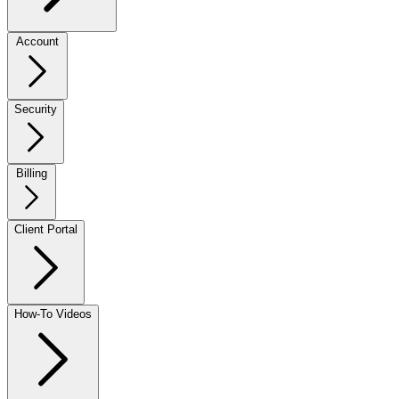
Account
Security
Billing
Client Portal
How-To Videos