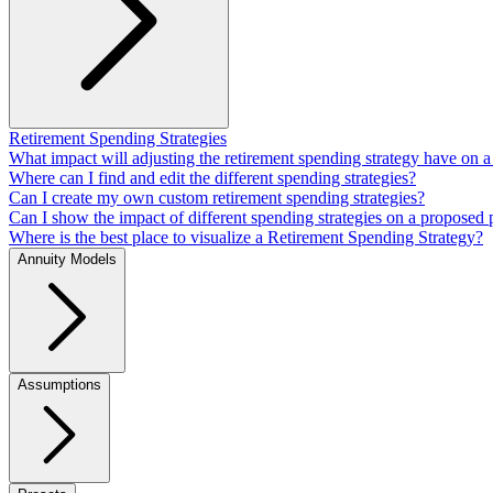
Retirement Spending Strategies
What impact will adjusting the retirement spending strategy have on a
Where can I find and edit the different spending strategies?
Can I create my own custom retirement spending strategies?
Can I show the impact of different spending strategies on a proposed 
Where is the best place to visualize a Retirement Spending Strategy?
Annuity Models
Assumptions