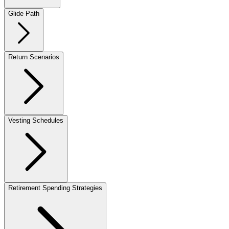
Glide Path
Return Scenarios
Vesting Schedules
Retirement Spending Strategies