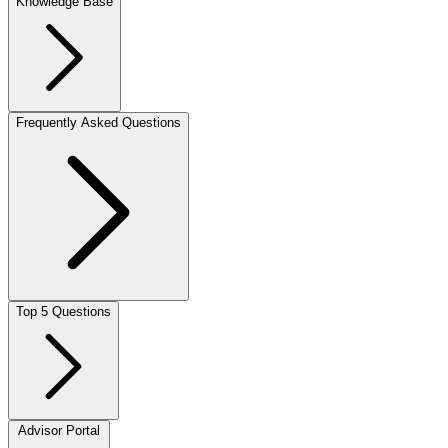
Knowledge Base
Frequently Asked Questions
Top 5 Questions
Advisor Portal