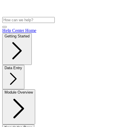
Help Center Home
Getting Started
Data Entry
Module Overview