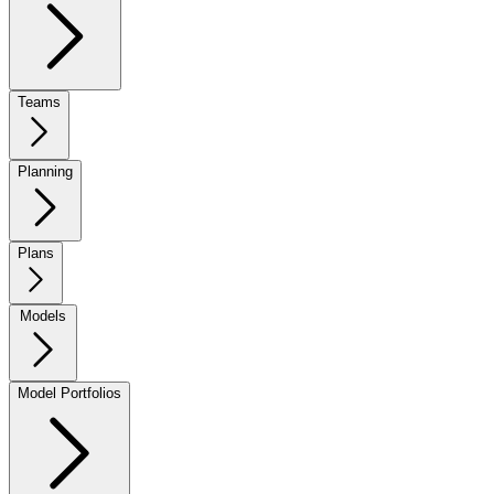
Teams
Planning
Plans
Models
Model Portfolios