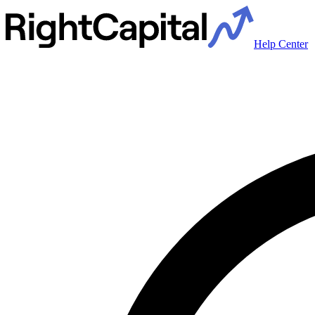
Help Center