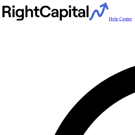
Help Center