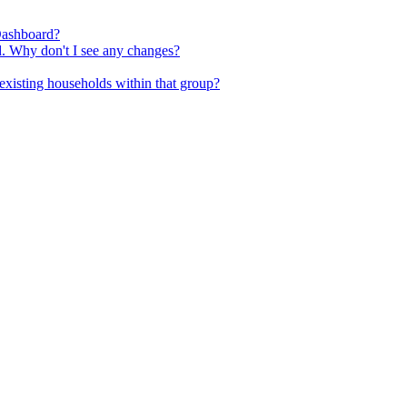
Dashboard?
d. Why don't I see any changes?
existing households within that group?