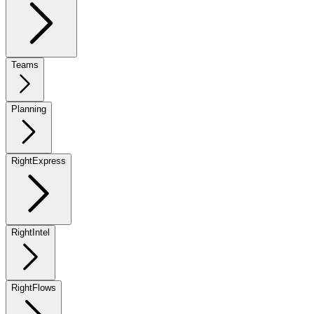
Teams
Planning
RightExpress
RightIntel
RightFlows