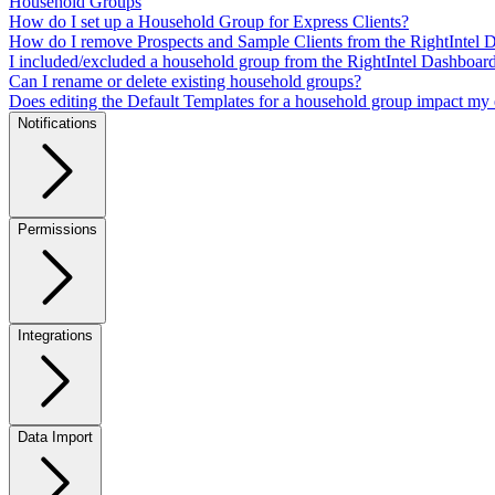
Household Groups
How do I set up a Household Group for Express Clients?
How do I remove Prospects and Sample Clients from the RightIntel 
I included/excluded a household group from the RightIntel Dashboar
Can I rename or delete existing household groups?
Does editing the Default Templates for a household group impact my 
Notifications
Permissions
Integrations
Data Import