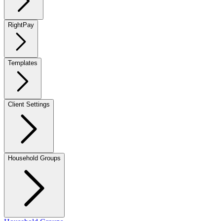
RightPay
Templates
Client Settings
Household Groups