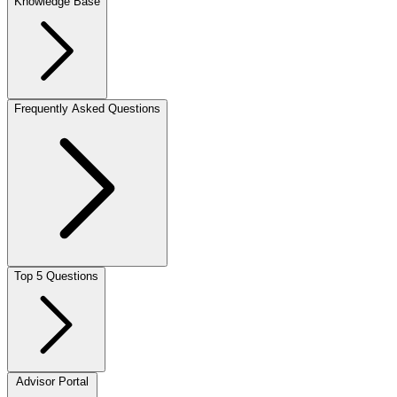
Knowledge Base
Frequently Asked Questions
Top 5 Questions
Advisor Portal