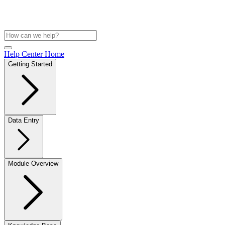
Help Center Home
Getting Started
Data Entry
Module Overview