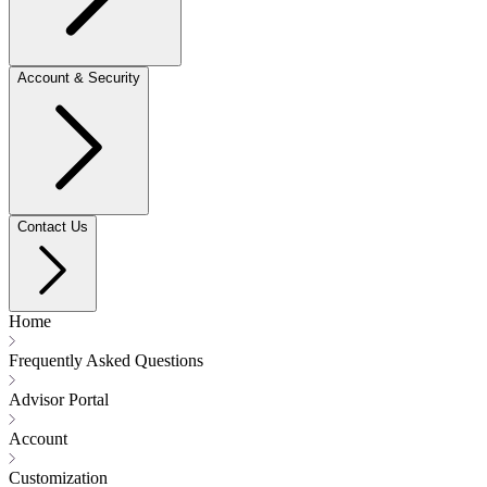
Account & Security
Contact Us
Home
Frequently Asked Questions
Advisor Portal
Account
Customization