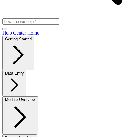
Help Center Home
Getting Started
Data Entry
Module Overview