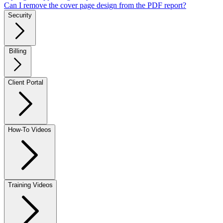
Can I remove the cover page design from the PDF report?
Security
Billing
Client Portal
How-To Videos
Training Videos