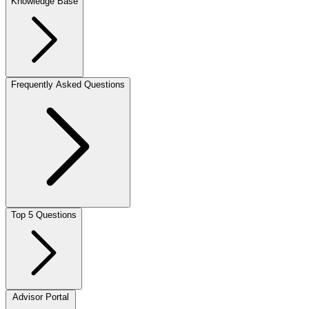
Knowledge Base
Frequently Asked Questions
Top 5 Questions
Advisor Portal