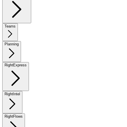
Teams
Planning
RightExpress
RightIntel
RightFlows