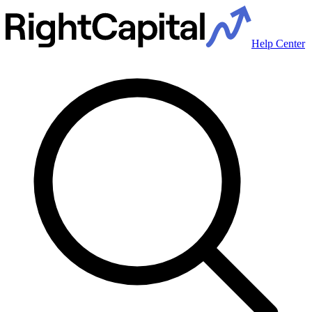
Help Center