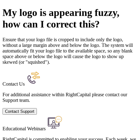
My logo is appearing fuzzy,
how can I correct this?
Ensure that your logo file is cropped to include only the logo,
without a large margin above and below the logo. The system will
automatically fit your logo file to the available space, so any blank
space above or below the logo will cause the logo to show up
skewed (or "squished").
Contact Us
For additional assistance within RightCapital please contact our
Support team.
Contact Support
Educational Webinars
RightCapital is committed to enabling your success. Each week, we