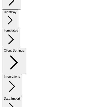
RightPay
Templates
Client Settings
Integrations
Data Import