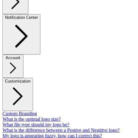
Notification Center
Account
Customization
Custom Branding
What is the optimal logo size?
What file type should my logo be?
What is the difference between a Postive and Negitive logo?
My logo is appearing fuzzy, how can I correct this?