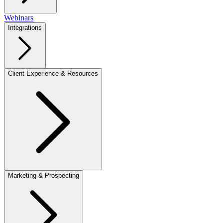
Webinars
Integrations
Client Experience & Resources
Marketing & Prospecting