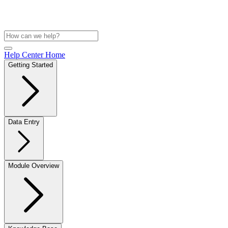
Help Center Home
Getting Started
Data Entry
Module Overview