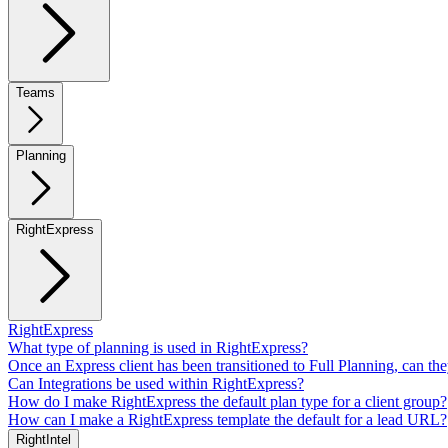
Teams
Planning
RightExpress
RightExpress
What type of planning is used in RightExpress?
Once an Express client has been transitioned to Full Planning, can th
Can Integrations be used within RightExpress?
How do I make RightExpress the default plan type for a client group?
How can I make a RightExpress template the default for a lead URL?
RightIntel