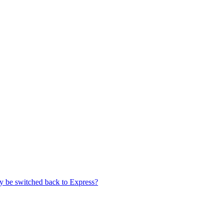
ey be switched back to Express?