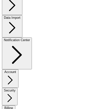
Data Import
Notification Center
Account
Security
Billing