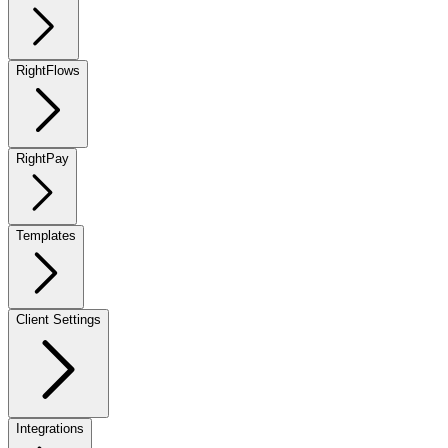
RightFlows
RightPay
Templates
Client Settings
Integrations