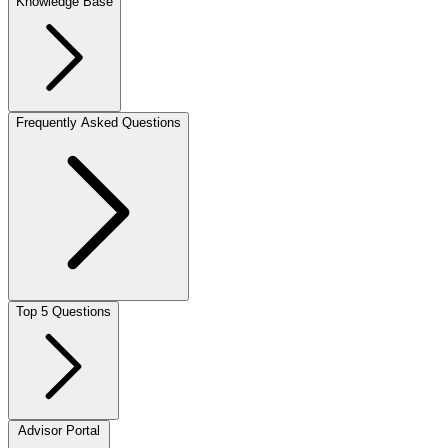
Knowledge Base
Frequently Asked Questions
Top 5 Questions
Advisor Portal