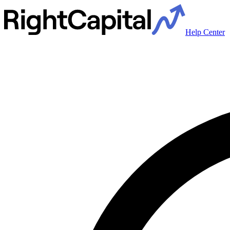
Help Center